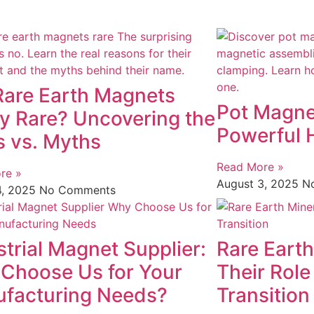
Rare Earth Magnets
Pot Magne
ly Rare? Uncovering the
Powerful 
s vs. Myths
Read More »
re »
August 3, 2025
N
4, 2025
No Comments
strial Magnet Supplier:
Rare Earth
Choose Us for Your
Their Role
facturing Needs?
Transition