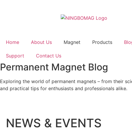
Home
About Us
Magnet
Products
Blo
Support
Contact Us
Permanent Magnet Blog
Exploring the world of permanent magnets – from their scien
and practical tips for enthusiasts and professionals alike.
NEWS & EVENTS