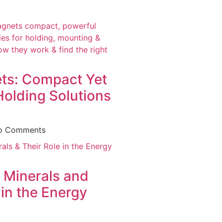
ts: Compact Yet
Holding Solutions
o Comments
 Minerals and
 in the Energy