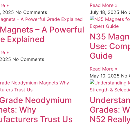
re »
Read More »
1, 2025
No Comments
July 18, 2025
No 
Magnets – A Powerful
N35 Magnet
e Explained
Use: Comp
re »
Guide
 2025
No Comments
Read More »
May 10, 2025
No 
 Grade Neodymium
Understan
ets: Why
Grades: W
facturers Trust Us
N52 Reall