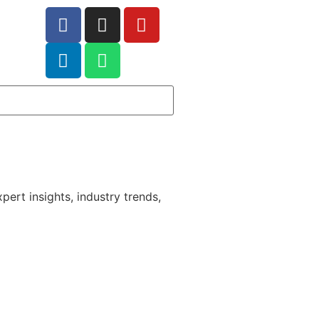
pert insights, industry trends,