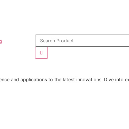
g
ce and applications to the latest innovations. Dive into ex