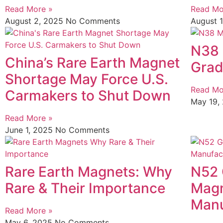
Read More »
Read Mo
August 2, 2025
No Comments
August 
N38 
China’s Rare Earth Magnet
Grad
Shortage May Force U.S.
Read Mo
Carmakers to Shut Down
May 19,
Read More »
June 1, 2025
No Comments
Rare Earth Magnets: Why
N52
Rare & Their Importance
Magn
Manu
Read More »
May 6, 2025
No Comments