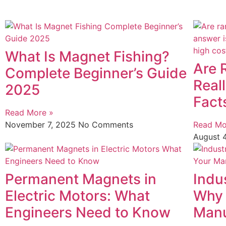
What Is Magnet Fishing?
Are 
Complete Beginner’s Guide
Real
2025
Fact
Read More »
November 7, 2025
No Comments
Read Mo
August 
Permanent Magnets in
Indu
Electric Motors: What
Why 
Engineers Need to Know
Manu