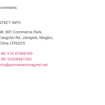
Comments
TACT INFO
3#, 801 Commerce Park,
Cangchu Rd, Jiangbei, Ningbo,
China (315021)
+86 574 87666169
+86 15356487262
info@permanentmagnet.net