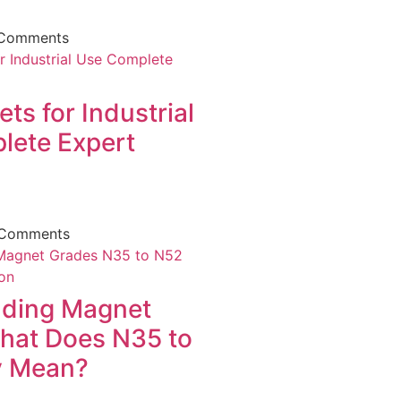
Comments
s for Industrial
lete Expert
Comments
ding Magnet
hat Does N35 to
y Mean?