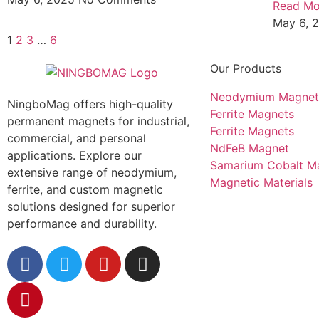
Read Mo
May 6, 
1
2
3
…
6
Our Products
Neodymium Magnet
NingboMag offers high-quality
Ferrite Magnets
permanent magnets for industrial,
Ferrite Magnets
commercial, and personal
NdFeB Magnet
applications. Explore our
Samarium Cobalt M
extensive range of neodymium,
Magnetic Materials
ferrite, and custom magnetic
solutions designed for superior
performance and durability.