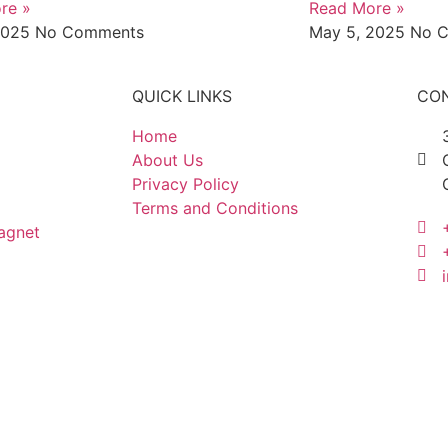
re »
Read More »
2025
No Comments
May 5, 2025
No 
QUICK LINKS
CON
Home
About Us
Privacy Policy
Terms and Conditions
agnet