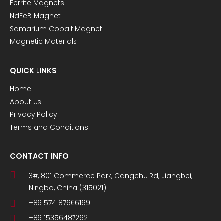
Ferrite Magnets
NdFeB Magnet
Samarium Cobalt Magnet
Magnetic Materials
QUICK LINKS
Home
About Us
Privacy Policy
Terms and Conditions
CONTACT INFO
3#, 801 Commerce Park, Cangchu Rd, Jiangbei,
Ningbo, China (315021)
+86 574 87666169
+86 15356487262