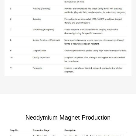
Neodymium Magnet Production