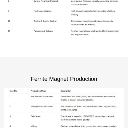
Ferrite Magnet Production