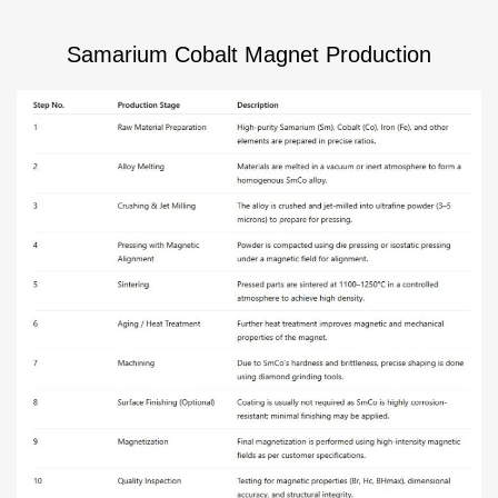
Samarium Cobalt Magnet Production