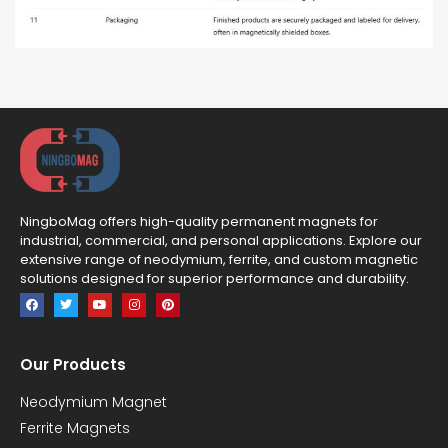
NingboMag offers high-quality permanent magnets for
industrial, commercial, and personal applications. Explore our
extensive range of neodymium, ferrite, and custom magnetic
solutions designed for superior performance and durability.
Our Products
Neodymium Magnet
Ferrite Magnets