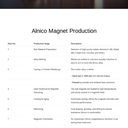
Alnico Magnet Production