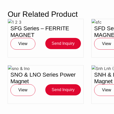
Magnet
Our Related Product
SFG Series – FERRITE
SFD Se
MAGNET
MAGNE
Send Inquiry
View
View
SNO & LNO Series Power
SNH & 
Magnet
Magnet
Send Inquiry
View
View