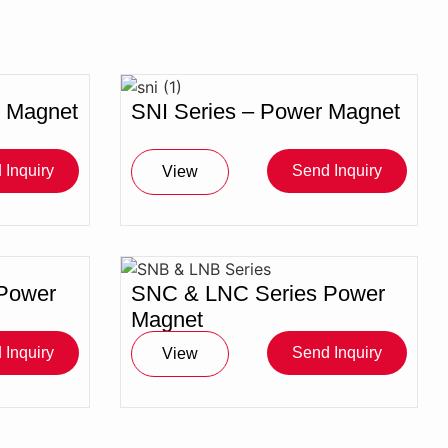
r Magnet
SNI Series – Power Magnet
 Inquiry
Send Inquiry
View
Power
SNC & LNC Series Power
Magnet
 Inquiry
Send Inquiry
View