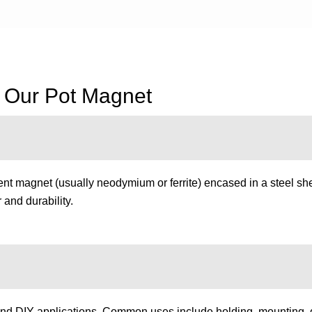
f Our Pot Magnet
t magnet (usually neodymium or ferrite) encased in a steel she
and durability.
nd DIY applications. Common uses include holding, mounting, gri