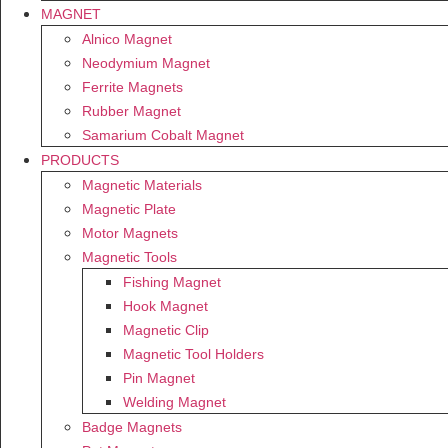
MAGNET
Alnico Magnet
Neodymium Magnet
Ferrite Magnets
Rubber Magnet
Samarium Cobalt Magnet
PRODUCTS
Magnetic Materials
Magnetic Plate
Motor Magnets
Magnetic Tools
Fishing Magnet
Hook Magnet
Magnetic Clip
Magnetic Tool Holders
Pin Magnet
Welding Magnet
Badge Magnets