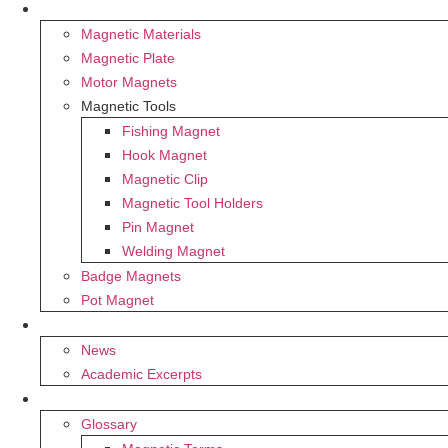
PRODUCTS
Magnetic Materials
Magnetic Plate
Motor Magnets
Magnetic Tools
Fishing Magnet
Hook Magnet
Magnetic Clip
Magnetic Tool Holders
Pin Magnet
Welding Magnet
Badge Magnets
Pot Magnet
BLOG
News
Academic Excerpts
SUPPORT
Glossary