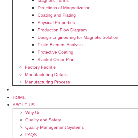
Magnetic Terms
Directions of Magnetization
Coating and Plating
Physical Properties
Production Flow Diagram
Design Engineering for Magnetic Solution
Finite Element Analysis
Protective Coating
Blanket Order Plan
Factory Facilitie
Manufacturing Details
Manufacturing Process
CONTACT US
HOME
ABOUT US
Why Us
Quality and Safety
Quality Management Systems
FAQS