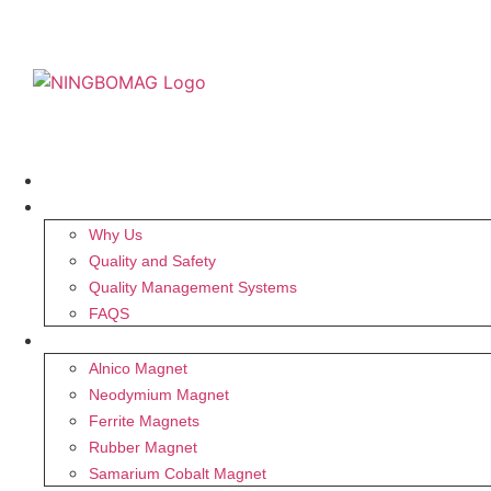
HOME
ABOUT US
Why Us
Quality and Safety
Quality Management Systems
FAQS
MAGNET
Alnico Magnet
Neodymium Magnet
Ferrite Magnets
Rubber Magnet
Samarium Cobalt Magnet