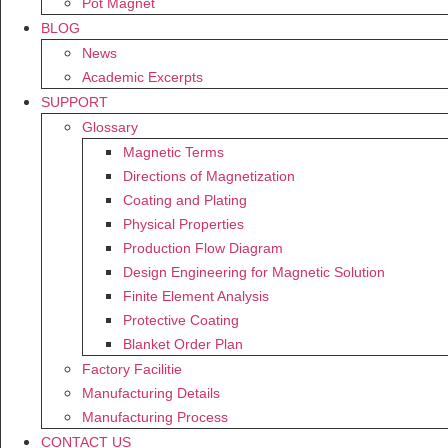
Pot Magnet
BLOG
News
Academic Excerpts
SUPPORT
Glossary
Magnetic Terms
Directions of Magnetization
Coating and Plating
Physical Properties
Production Flow Diagram
Design Engineering for Magnetic Solution
Finite Element Analysis
Protective Coating
Blanket Order Plan
Factory Facilitie
Manufacturing Details
Manufacturing Process
CONTACT US