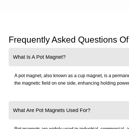
Frequently Asked Questions O
What Is A Pot Magnet?
A pot magnet, also known as a cup magnet, is a permanen
the magnetic field on one side, enhancing holding power 
What Are Pot Magnets Used For?
Pot magnets are widely used in industrial, commercial, a