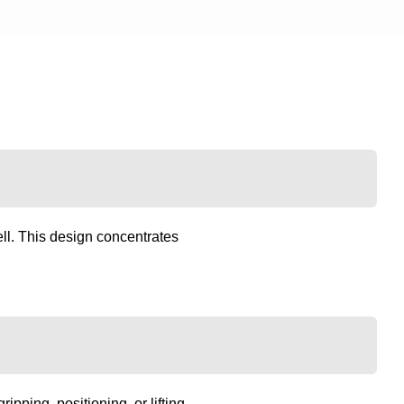
ll. This design concentrates
pping, positioning, or lifting