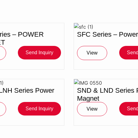
ries – POWER
SFC Series – Powe
T
Send Inquiry
Send
View
LNH Series Power
SND & LND Series 
Magnet
Send Inquiry
Send
View