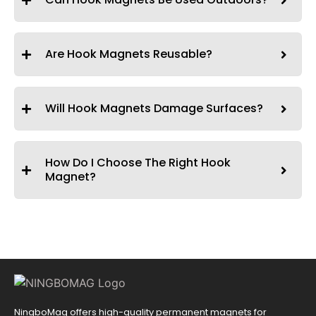
Are Hook Magnets Reusable?
Will Hook Magnets Damage Surfaces?
How Do I Choose The Right Hook
Magnet?
NingboMag offers high-quality permanent magnets for