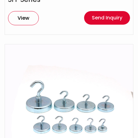
Send Inquiry
View