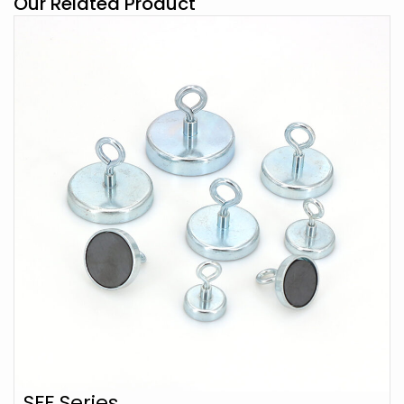
Our Related Product
SFF Series