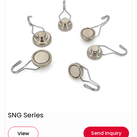
SNG Series
Send Inquiry
View