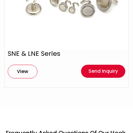
SNE & LNE Series
Send Inquiry
View