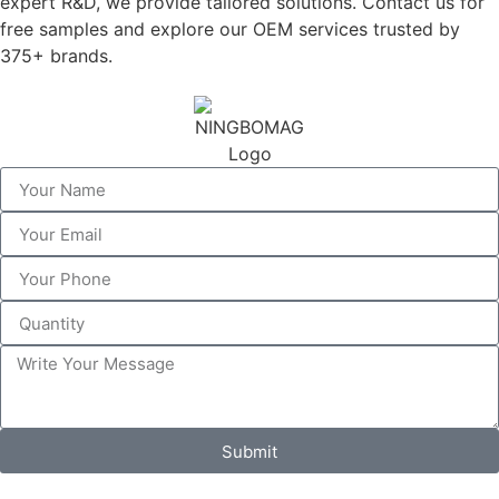
expert R&D, we provide tailored solutions. Contact us for
free samples and explore our OEM services trusted by
375+ brands.
Submit