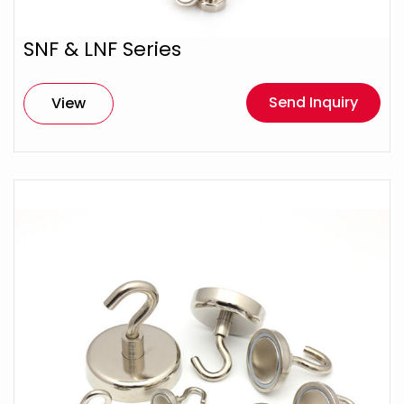
SNF & LNF Series
Send Inquiry
View