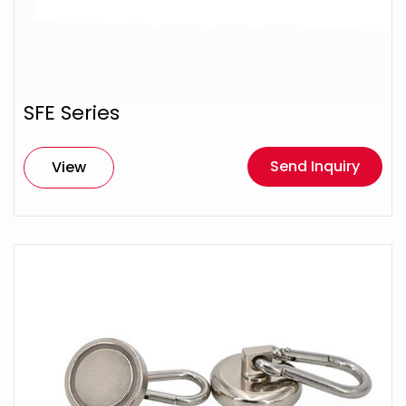
SFE Series
Send Inquiry
View