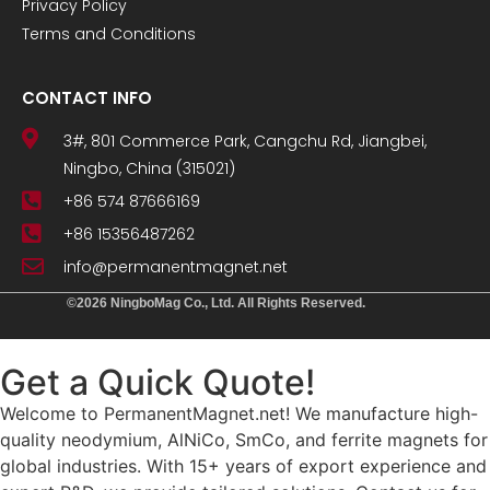
Privacy Policy
Terms and Conditions
CONTACT INFO
3#, 801 Commerce Park, Cangchu Rd, Jiangbei,
Ningbo, China (315021)
+86 574 87666169
+86 15356487262
info@permanentmagnet.net
©2026 NingboMag Co., Ltd. All Rights Reserved.
Get a Quick Quote!
Welcome to PermanentMagnet.net! We manufacture high-
quality neodymium, AlNiCo, SmCo, and ferrite magnets for
global industries. With 15+ years of export experience and