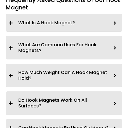
Frequently Asked Questions Of Our Hook
Magnet
What Is A Hook Magnet?
What Are Common Uses For Hook
Magnets?
How Much Weight Can A Hook Magnet
Hold?
Do Hook Magnets Work On All
Surfaces?
Can Hook Magnets Be Used Outdoors?