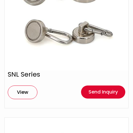
SNL Series
Send Inquiry
View