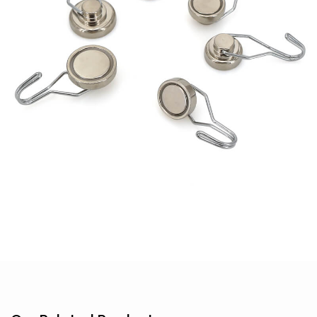
Hook
Magnet