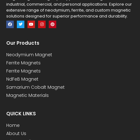
industrial, commercial, and personal applications. Explore our
extensive range of neodymium, ferrite, and custom magnetic
solutions designed for superior performance and durability.
Our Products
Neodymium Magnet
Ferrite Magnets
Ferrite Magnets
NdFeB Magnet
Samarium Cobalt Magnet
Magnetic Materials
QUICK LINKS
Home
About Us