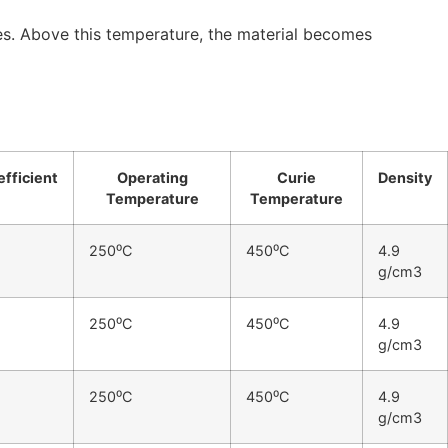
ies. Above this temperature, the material becomes
fficient
Operating
Curie
Density
Temperature
Temperature
250⁰C
450⁰C
4.9
g/cm3
250⁰C
450⁰C
4.9
g/cm3
250⁰C
450⁰C
4.9
g/cm3