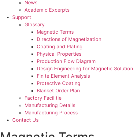
News
Academic Excerpts
Support
Glossary
Magnetic Terms
Directions of Magnetization
Coating and Plating
Physical Properties
Production Flow Diagram
Design Engineering for Magnetic Solution
Finite Element Analysis
Protective Coating
Blanket Order Plan
Factory Facilitie
Manufacturing Details
Manufacturing Process
Contact Us
Magnetic Terms