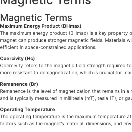
Magnetic Terms
Maximum Energy Product (BHmax)
The maximum energy product (BHmax) is a key property of 
magnet can produce stronger magnetic fields. Materials 
efficient in space-constrained applications.
Coercivity (Hc)
Coercivity refers to the magnetic field strength required 
more resistant to demagnetization, which is crucial for ma
Remanence (Br)
Remanence is the level of magnetization that remains in a m
and is typically measured in millitesla (mT), tesla (T), or ga
Operating Temperature
The operating temperature is the maximum temperature at w
factors such as the magnet’s material, dimensions, and env