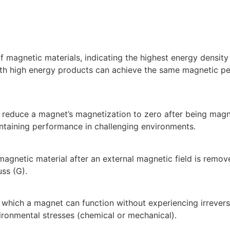
magnetic materials, indicating the highest energy density
with high energy products can achieve the same magnetic 
to reduce a magnet’s magnetization to zero after being mag
intaining performance in challenging environments.
agnetic material after an external magnetic field is removed
uss (G).
hich a magnet can function without experiencing irreversi
ironmental stresses (chemical or mechanical).