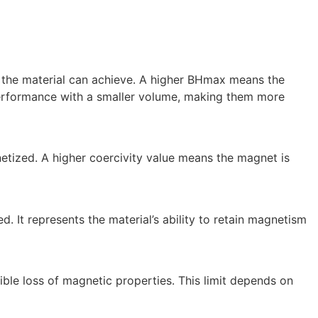
 the material can achieve. A higher BHmax means the
performance with a smaller volume, making them more
netized. A higher coercivity value means the magnet is
. It represents the material’s ability to retain magnetism
ble loss of magnetic properties. This limit depends on