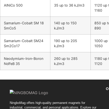
AlNiCo 500
35 up to 36 kJ/m3
1120 up 
1160
Samarium-Cobalt SM 18
140 up to 150
850 up t
SmCo5
kJ/m3
890
Samarium-Cobalt SM24
190 up to 205
1000 up 
Sm2Co17
kJ/m3
1050
Neodymium-Iron-Boron
260 up to 285
1180 up 
NdFeB 35
kJ/m3
1120
O
NingboMag offers high-quality permanent magnets for
industrial, commercial, and personal applications. Explore our