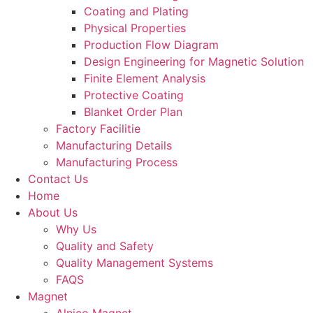
Coating and Plating
Physical Properties
Production Flow Diagram
Design Engineering for Magnetic Solution
Finite Element Analysis
Protective Coating
Blanket Order Plan
Factory Facilitie
Manufacturing Details
Manufacturing Process
Contact Us
Home
About Us
Why Us
Quality and Safety
Quality Management Systems
FAQS
Magnet