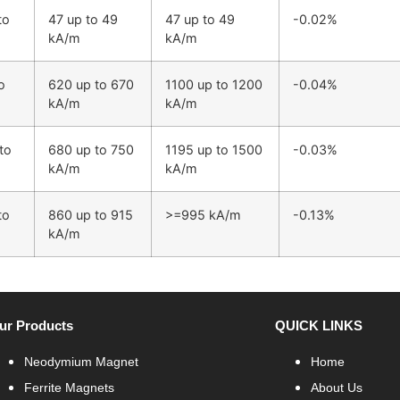
to
47 up to 49
47 up to 49
-0.02%
kA/m
kA/m
o
620 up to 670
1100 up to 1200
-0.04%
kA/m
kA/m
to
680 up to 750
1195 up to 1500
-0.03%
kA/m
kA/m
to
860 up to 915
>=995 kA/m
-0.13%
kA/m
ur Products
QUICK LINKS
Neodymium Magnet
Home
Ferrite Magnets
About Us