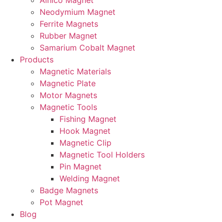
Alnico Magnet
Neodymium Magnet
Ferrite Magnets
Rubber Magnet
Samarium Cobalt Magnet
Products
Magnetic Materials
Magnetic Plate
Motor Magnets
Magnetic Tools
Fishing Magnet
Hook Magnet
Magnetic Clip
Magnetic Tool Holders
Pin Magnet
Welding Magnet
Badge Magnets
Pot Magnet
Blog