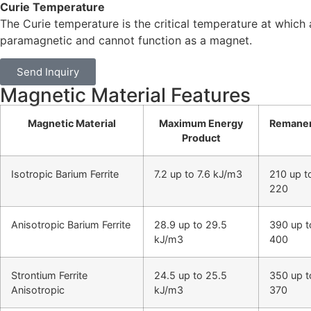
Curie Temperature
The Curie temperature is the critical temperature at whic
paramagnetic and cannot function as a magnet.
Send Inquiry
Magnetic Material Features
Magnetic Material
Maximum Energy
Remane
Product
Isotropic Barium Ferrite
7.2 up to 7.6 kJ/m3
210 up t
220
Anisotropic Barium Ferrite
28.9 up to 29.5
390 up t
kJ/m3
400
Strontium Ferrite
24.5 up to 25.5
350 up t
Anisotropic
kJ/m3
370