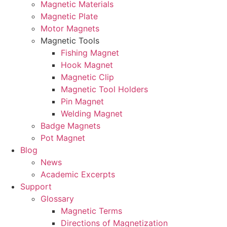
Magnetic Materials
Magnetic Plate
Motor Magnets
Magnetic Tools
Fishing Magnet
Hook Magnet
Magnetic Clip
Magnetic Tool Holders
Pin Magnet
Welding Magnet
Badge Magnets
Pot Magnet
Blog
News
Academic Excerpts
Support
Glossary
Magnetic Terms
Directions of Magnetization