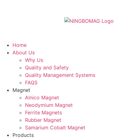
Home
About Us
Why Us
Quality and Safety
Quality Management Systems
FAQS
Magnet
Alnico Magnet
Neodymium Magnet
Ferrite Magnets
Rubber Magnet
Samarium Cobalt Magnet
Products