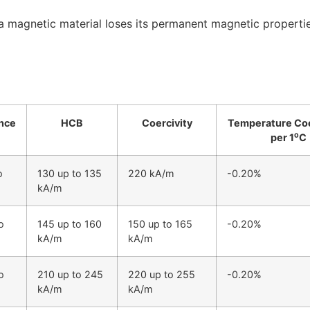
h a magnetic material loses its permanent magnetic propert
nce
HCB
Coercivity
Temperature Coe
per 1⁰C
o
130 up to 135
220 kA/m
-0.20%
kA/m
o
145 up to 160
150 up to 165
-0.20%
kA/m
kA/m
o
210 up to 245
220 up to 255
-0.20%
kA/m
kA/m