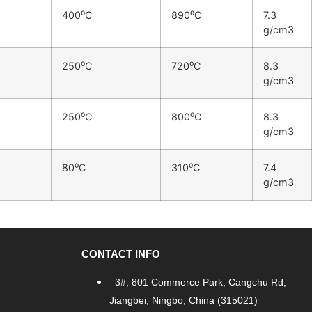
400⁰C
890⁰C
7.3
g/cm3
250⁰C
720⁰C
8.3
g/cm3
250⁰C
800⁰C
8.3
g/cm3
80⁰C
310⁰C
7.4
g/cm3
CONTACT INFO
3#, 801 Commerce Park, Cangchu Rd,
Jiangbei, Ningbo, China (315021)