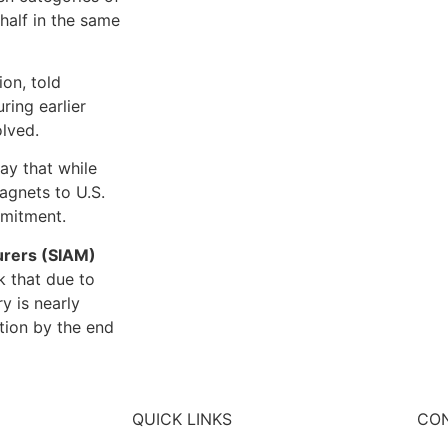
half in the same
ion, told
ring earlier
olved.
ay that while
magnets to U.S.
mmitment.
urers (SIAM)
k that due to
y is nearly
tion by the end
QUICK LINKS
CON