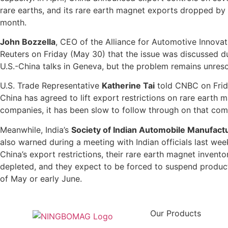
rare earths, and its rare earth magnet exports dropped by 
month.
John Bozzella
, CEO of the Alliance for Automotive Innovat
Reuters on Friday (May 30) that the issue was discussed du
U.S.-China talks in Geneva, but the problem remains unres
U.S. Trade Representative
Katherine Tai
told CNBC on Frid
China has agreed to lift export restrictions on rare earth 
companies, it has been slow to follow through on that co
Meanwhile, India’s
Society of Indian Automobile Manufact
also warned during a meeting with Indian officials last wee
China’s export restrictions, their rare earth magnet inventor
depleted, and they expect to be forced to suspend produc
of May or early June.
Our Products