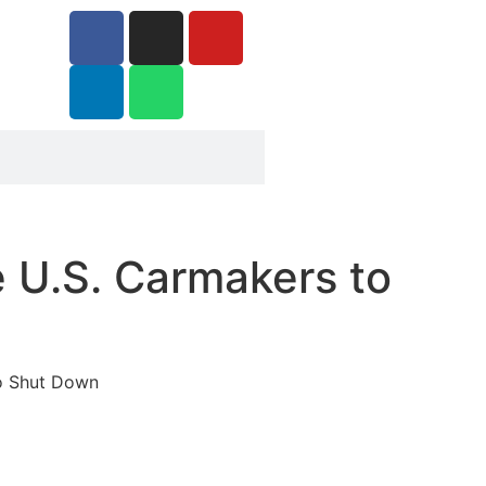
 U.S. Carmakers to
to Shut Down