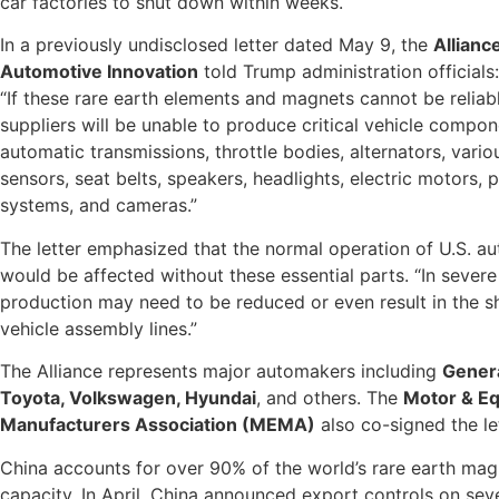
car factories to shut down within weeks.
In a previously undisclosed letter dated May 9, the
Allianc
Automotive Innovation
told Trump administration officials:
“If these rare earth elements and magnets cannot be reliab
suppliers will be unable to produce critical vehicle compon
automatic transmissions, throttle bodies, alternators, vari
sensors, seat belts, speakers, headlights, electric motors, 
systems, and cameras.”
The letter emphasized that the normal operation of U.S. au
would be affected without these essential parts. “In severe
production may need to be reduced or even result in the 
vehicle assembly lines.”
The Alliance represents major automakers including
Genera
Toyota, Volkswagen, Hyundai
, and others. The
Motor & E
Manufacturers Association (MEMA)
also co-signed the let
China accounts for over 90% of the world’s rare earth ma
capacity. In April, China announced export controls on sev