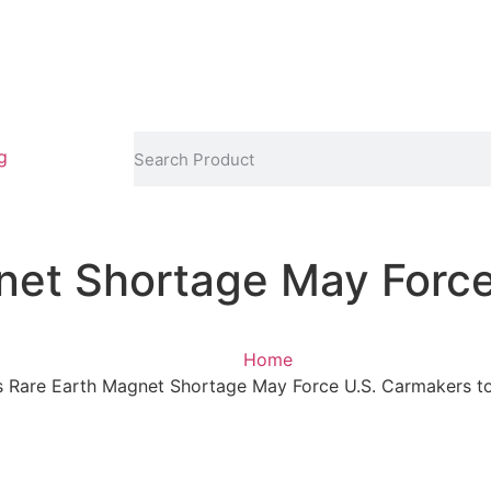
g
net Shortage May Force
Home
s Rare Earth Magnet Shortage May Force U.S. Carmakers 