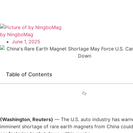
by NingboMag
June 1, 2025
Table of Contents
(Washington, Reuters)
— The U.S. auto industry has warn
imminent shortage of rare earth magnets from China coul