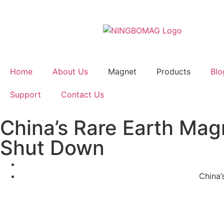
Home
About Us
Magnet
Products
Blo
Support
Contact Us
China’s Rare Earth Mag
Shut Down
China’