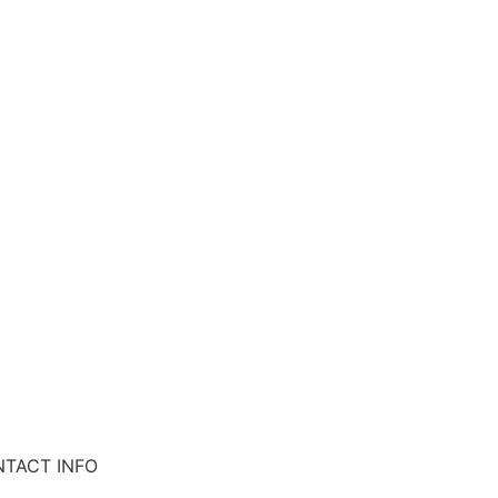
TACT INFO