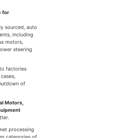
e for
ly sourced, auto
ents, including
ous motors,
power steering
to factories
 cases,
shutdown of
l Motors,
quipment
ter.
gnet processing
en categories of