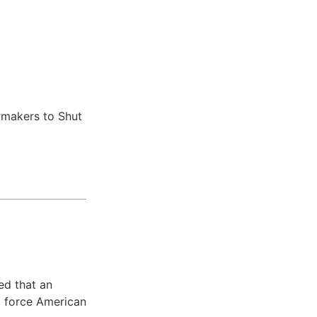
ed that an
d force American