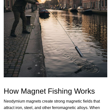
How Magnet Fishing Works
Neodymium magnets create strong magnetic fields that
attract iron, steel, and other ferromagnetic alloys. When