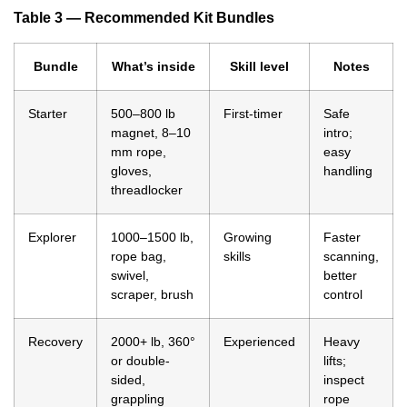
Table 3 — Recommended Kit Bundles
Bundle
What’s inside
Skill level
Notes
Starter
500–800 lb
First-timer
Safe
magnet, 8–10
intro;
mm rope,
easy
gloves,
handling
threadlocker
Explorer
1000–1500 lb,
Growing
Faster
rope bag,
skills
scanning,
swivel,
better
scraper, brush
control
Recovery
2000+ lb, 360°
Experienced
Heavy
or double-
lifts;
sided,
inspect
grappling
rope