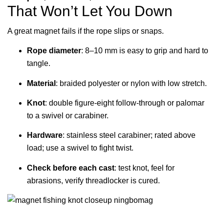
That Won’t Let You Down
A great magnet fails if the rope slips or snaps.
Rope diameter
: 8–10 mm is easy to grip and hard to
tangle.
Material
: braided polyester or nylon with low stretch.
Knot
: double figure-eight follow-through or palomar
to a swivel or carabiner.
Hardware
: stainless steel carabiner; rated above
load; use a swivel to fight twist.
Check before each cast
: test knot, feel for
abrasions, verify threadlocker is cured.