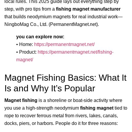
local rules. This 2025 guide lays out everything step by
step, with pro tips from a
fishing magnet manufacturer
that builds neodymium magnets for real industrial work—
NingboMag Co., Ltd. (PermanentMagnet.net).
you can explore now:
• Home:
https://permanentmagnet.net/
• Product:
https://permanentmagnet.net/fishing-
magnet/
Magnet Fishing Basics: What It
Is and Why It’s Popular
Magnet fishing
is a shoreline or boat-side activity where
you use a high-strength neodymium
fishing magnet
tied to
rope to recover ferrous metal from rivers, lakes, canals,
docks, piers, or harbors. People do it for three reasons: