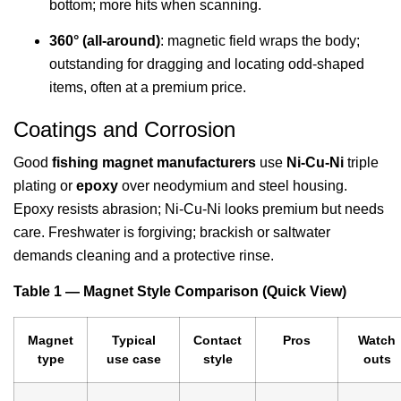
bottom; more hits when scanning.
360° (all-around)
: magnetic field wraps the body;
outstanding for dragging and locating odd-shaped
items, often at a premium price.
Coatings and Corrosion
Good
fishing magnet manufacturers
use
Ni-Cu-Ni
triple
plating or
epoxy
over neodymium and steel housing.
Epoxy resists abrasion; Ni-Cu-Ni looks premium but needs
care. Freshwater is forgiving; brackish or saltwater
demands cleaning and a protective rinse.
Table 1 — Magnet Style Comparison (Quick View)
Magnet
Typical
Contact
Pros
Watch
type
use case
style
outs