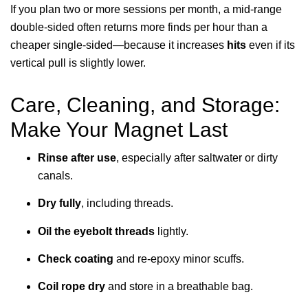
If you plan two or more sessions per month, a mid-range
double-sided often returns more finds per hour than a
cheaper single-sided—because it increases
hits
even if its
vertical pull is slightly lower.
Care, Cleaning, and Storage:
Make Your Magnet Last
Rinse after use
, especially after saltwater or dirty
canals.
Dry fully
, including threads.
Oil the eyebolt threads
lightly.
Check coating
and re-epoxy minor scuffs.
Coil rope dry
and store in a breathable bag.