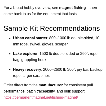
For a broad hobby overview, see
magnet fishing
—then
come back to us for the equipment that lasts.
Sample Kit Recommendations
Urban canal starter
: 800–1000 lb double-sided, 10
mm rope, swivel, gloves, scraper.
Lake explorer
: 1500 lb double-sided or 360°, rope
bag, grappling hook.
Heavy recovery
: 2000–2600 lb 360°, pry bar, backup
rope, larger carabiner.
Order direct from the
manufacturer
for consistent pull
performance, batch traceability, and bulk support:
https://permanentmagnet.net/fishing-magnet/