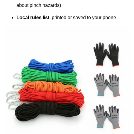
about pinch hazards)
Local rules list
: printed or saved to your phone