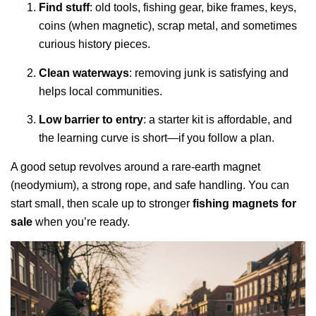
Find stuff
: old tools, fishing gear, bike frames, keys,
coins (when magnetic), scrap metal, and sometimes
curious history pieces.
Clean waterways
: removing junk is satisfying and
helps local communities.
Low barrier to entry
: a starter kit is affordable, and
the learning curve is short—if you follow a plan.
A good setup revolves around a rare-earth magnet
(neodymium), a strong rope, and safe handling. You can
start small, then scale up to stronger
fishing magnets for
sale
when you’re ready.