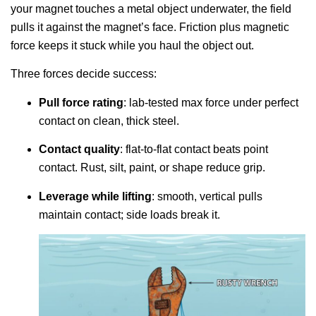
your magnet touches a metal object underwater, the field
pulls it against the magnet’s face. Friction plus magnetic
force keeps it stuck while you haul the object out.
Three forces decide success:
Pull force rating
: lab-tested max force under perfect
contact on clean, thick steel.
Contact quality
: flat-to-flat contact beats point
contact. Rust, silt, paint, or shape reduce grip.
Leverage while lifting
: smooth, vertical pulls
maintain contact; side loads break it.