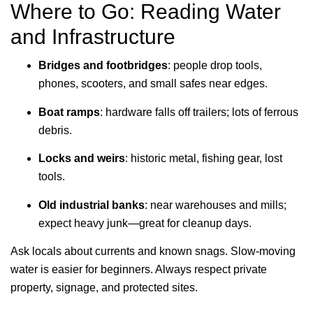
Where to Go: Reading Water
and Infrastructure
Bridges and footbridges
: people drop tools,
phones, scooters, and small safes near edges.
Boat ramps
: hardware falls off trailers; lots of ferrous
debris.
Locks and weirs
: historic metal, fishing gear, lost
tools.
Old industrial banks
: near warehouses and mills;
expect heavy junk—great for cleanup days.
Ask locals about currents and known snags. Slow-moving
water is easier for beginners. Always respect private
property, signage, and protected sites.