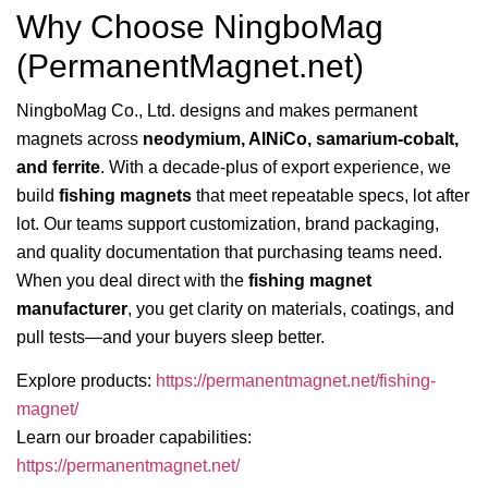
Why Choose NingboMag
(PermanentMagnet.net)
NingboMag Co., Ltd. designs and makes permanent
magnets across
neodymium, AlNiCo, samarium-cobalt,
and ferrite
. With a decade-plus of export experience, we
build
fishing magnets
that meet repeatable specs, lot after
lot. Our teams support customization, brand packaging,
and quality documentation that purchasing teams need.
When you deal direct with the
fishing magnet
manufacturer
, you get clarity on materials, coatings, and
pull tests—and your buyers sleep better.
Explore products:
https://permanentmagnet.net/fishing-
magnet/
Learn our broader capabilities:
https://permanentmagnet.net/