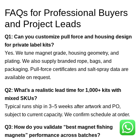
FAQs for Professional Buyers
and Project Leads
Q1: Can you customize pull force and housing design
for private label kits?
Yes. We tune magnet grade, housing geometry, and
plating. We also supply branded rope, bags, and
packaging. Pull-force certificates and salt-spray data are
available on request.
Q2: What’s a realistic lead time for 1,000+ kits with
mixed SKUs?
Typical runs ship in 3–5 weeks after artwork and PO,
subject to current capacity. We confirm schedule at order.
Q3: How do you validate “best magnet fishing
magnets” performance across batches?