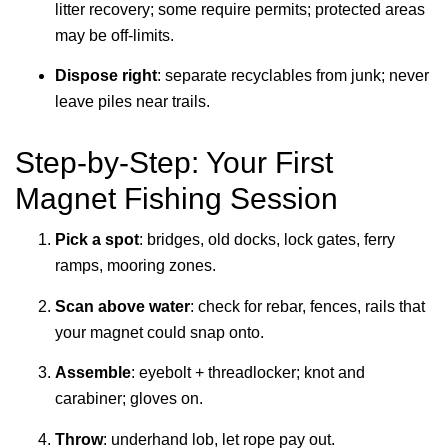
litter recovery; some require permits; protected areas
may be off-limits.
Dispose right
: separate recyclables from junk; never
leave piles near trails.
Step-by-Step: Your First
Magnet Fishing Session
Pick a spot
: bridges, old docks, lock gates, ferry
ramps, mooring zones.
Scan above water
: check for rebar, fences, rails that
your magnet could snap onto.
Assemble
: eyebolt + threadlocker; knot and
carabiner; gloves on.
Throw
: underhand lob, let rope pay out.