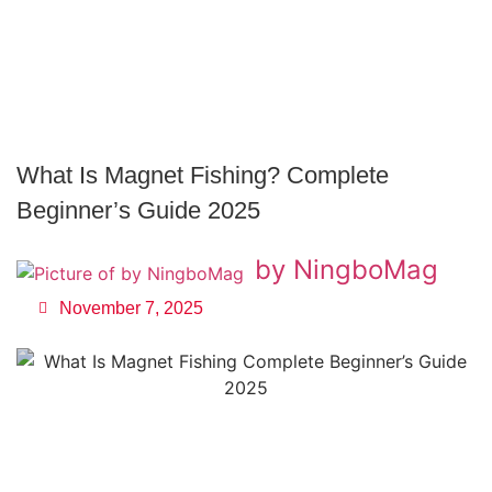
What Is Magnet Fishing? Complete
Beginner’s Guide 2025
by NingboMag
November 7, 2025