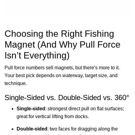
Choosing the Right Fishing
Magnet (And Why Pull Force
Isn’t Everything)
Pull force numbers sell magnets, but there’s more to it.
Your best pick depends on waterway, target size, and
technique.
Single-Sided vs. Double-Sided vs. 360°
Single-sided
: strongest direct pull on flat surfaces;
great for vertical lifting from docks.
Double-sided
: two faces for dragging along the