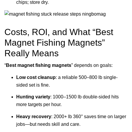
chips; store dry.
Costs, ROI, and What “Best
Magnet Fishing Magnets”
Really Means
“
Best magnet fishing magnets
” depends on goals:
Low cost cleanup
: a reliable 500–800 lb single-
sided set is fine.
Hunting variety
: 1000–1500 lb double-sided hits
more targets per hour.
Heavy recovery
: 2000+ lb 360° saves time on larger
jobs—but needs skill and care.