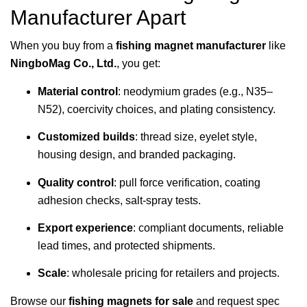
Manufacturer Apart
When you buy from a
fishing magnet manufacturer
like
NingboMag Co., Ltd.
, you get:
Material control
: neodymium grades (e.g., N35–
N52), coercivity choices, and plating consistency.
Customized builds
: thread size, eyelet style,
housing design, and branded packaging.
Quality control
: pull force verification, coating
adhesion checks, salt-spray tests.
Export experience
: compliant documents, reliable
lead times, and protected shipments.
Scale
: wholesale pricing for retailers and projects.
Browse our
fishing magnets for sale
and request spec