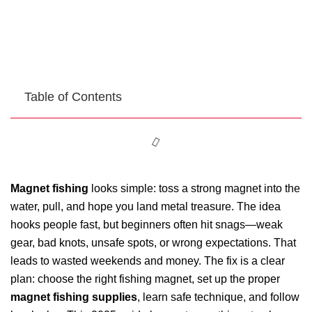
Table of Contents
Magnet fishing
looks simple: toss a strong magnet into the
water, pull, and hope you land metal treasure. The idea
hooks people fast, but beginners often hit snags—weak
gear, bad knots, unsafe spots, or wrong expectations. That
leads to wasted weekends and money. The fix is a clear
plan: choose the right fishing magnet, set up the proper
magnet fishing supplies
, learn safe technique, and follow