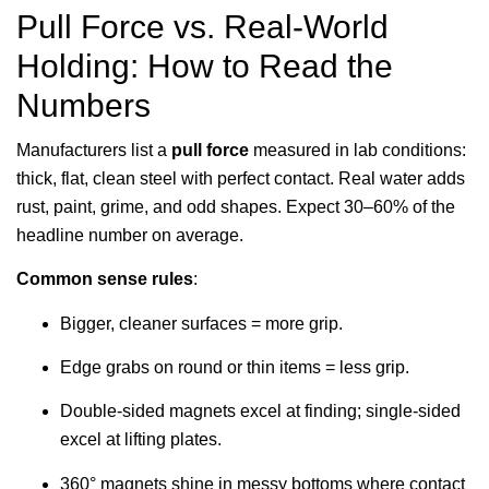
Pull Force vs. Real-World
Holding: How to Read the
Numbers
Manufacturers list a
pull force
measured in lab conditions:
thick, flat, clean steel with perfect contact. Real water adds
rust, paint, grime, and odd shapes. Expect 30–60% of the
headline number on average.
Common sense rules
:
Bigger, cleaner surfaces = more grip.
Edge grabs on round or thin items = less grip.
Double-sided magnets excel at finding; single-sided
excel at lifting plates.
360° magnets shine in messy bottoms where contact