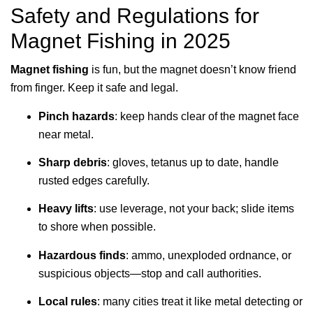
Safety and Regulations for
Magnet Fishing in 2025
Magnet fishing
is fun, but the magnet doesn’t know friend
from finger. Keep it safe and legal.
Pinch hazards
: keep hands clear of the magnet face
near metal.
Sharp debris
: gloves, tetanus up to date, handle
rusted edges carefully.
Heavy lifts
: use leverage, not your back; slide items
to shore when possible.
Hazardous finds
: ammo, unexploded ordnance, or
suspicious objects—stop and call authorities.
Local rules
: many cities treat it like metal detecting or