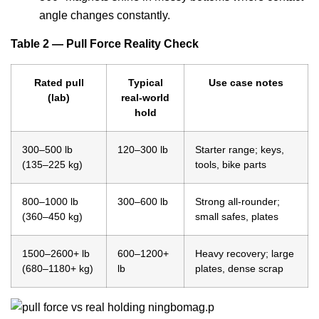
angle changes constantly.
Table 2 — Pull Force Reality Check
Rated pull
Typical
Use case notes
(lab)
real-world
hold
300–500 lb
120–300 lb
Starter range; keys,
(135–225 kg)
tools, bike parts
800–1000 lb
300–600 lb
Strong all-rounder;
(360–450 kg)
small safes, plates
1500–2600+ lb
600–1200+
Heavy recovery; large
(680–1180+ kg)
lb
plates, dense scrap