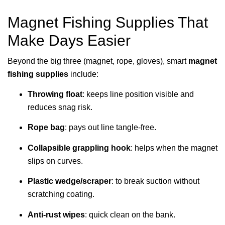
Magnet Fishing Supplies That
Make Days Easier
Beyond the big three (magnet, rope, gloves), smart
magnet
fishing supplies
include:
Throwing float
: keeps line position visible and
reduces snag risk.
Rope bag
: pays out line tangle-free.
Collapsible grappling hook
: helps when the magnet
slips on curves.
Plastic wedge/scraper
: to break suction without
scratching coating.
Anti-rust wipes
: quick clean on the bank.