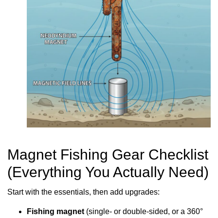
Magnet Fishing Gear Checklist
(Everything You Actually Need)
Start with the essentials, then add upgrades:
Fishing magnet
(single- or double-sided, or a 360°