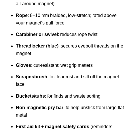
all-around magnet)
Rope
: 8–10 mm braided, low-stretch; rated above
your magnet’s pull force
Carabiner or swivel
: reduces rope twist
Threadlocker (blue)
: secures eyebolt threads on the
magnet
Gloves
: cut-resistant; wet grip matters
Scraper/brush
: to clear rust and silt off the magnet
face
Buckets/tubs
: for finds and waste sorting
Non-magnetic pry bar
: to help unstick from large flat
metal
First-aid kit
+
magnet safety cards
(reminders