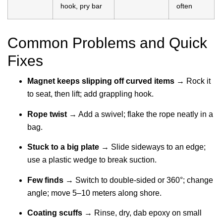
hook, pry bar
often
Common Problems and Quick
Fixes
Magnet keeps slipping off curved items
→ Rock it
to seat, then lift; add grappling hook.
Rope twist
→ Add a swivel; flake the rope neatly in a
bag.
Stuck to a big plate
→ Slide sideways to an edge;
use a plastic wedge to break suction.
Few finds
→ Switch to double-sided or 360°; change
angle; move 5–10 meters along shore.
Coating scuffs
→ Rinse, dry, dab epoxy on small