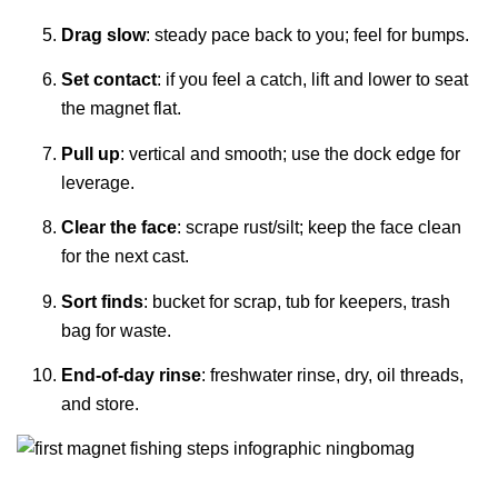
Drag slow
: steady pace back to you; feel for bumps.
Set contact
: if you feel a catch, lift and lower to seat
the magnet flat.
Pull up
: vertical and smooth; use the dock edge for
leverage.
Clear the face
: scrape rust/silt; keep the face clean
for the next cast.
Sort finds
: bucket for scrap, tub for keepers, trash
bag for waste.
End-of-day rinse
: freshwater rinse, dry, oil threads,
and store.