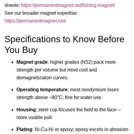
sheets:
https://permanentmagnet.net/fishing-magnet/
See our broader magnet expertise:
https://permanentmagnet.net/
Specifications to Know Before
You Buy
Magnet grade
: higher grades (N52) pack more
strength per volume but mind cost and
demagnetization curves.
Operating temperature
: most neodymium loses
strength above ~80°C; fine for water use.
Housing
: steel cup focuses the field to the face—
more usable pull.
Plating
: Ni-Cu-Ni or epoxy; epoxy excels in abrasion-