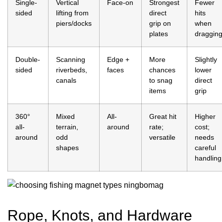
Single-
Vertical
Face-on
Strongest
Fewer
sided
lifting from
direct
hits
piers/docks
grip on
when
plates
draggin
Double-
Scanning
Edge +
More
Slightly
sided
riverbeds,
faces
chances
lower
canals
to snag
direct
items
grip
360°
Mixed
All-
Great hit
Higher
all-
terrain,
around
rate;
cost;
around
odd
versatile
needs
shapes
careful
handling
Rope, Knots, and Hardware