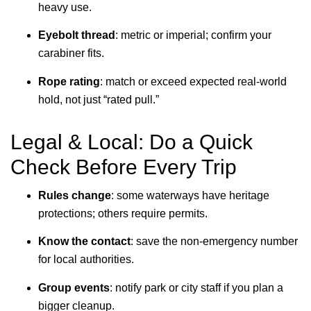
heavy use.
Eyebolt thread
: metric or imperial; confirm your
carabiner fits.
Rope rating
: match or exceed expected real-world
hold, not just “rated pull.”
Legal & Local: Do a Quick
Check Before Every Trip
Rules change
: some waterways have heritage
protections; others require permits.
Know the contact
: save the non-emergency number
for local authorities.
Group events
: notify park or city staff if you plan a
bigger cleanup.