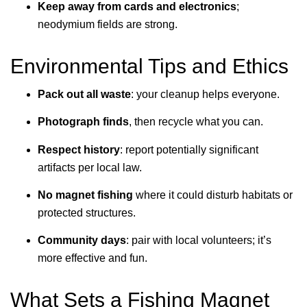
Keep away from cards and electronics
;
neodymium fields are strong.
Environmental Tips and Ethics
Pack out all waste
: your cleanup helps everyone.
Photograph finds
, then recycle what you can.
Respect history
: report potentially significant
artifacts per local law.
No magnet fishing
where it could disturb habitats or
protected structures.
Community days
: pair with local volunteers; it’s
more effective and fun.
What Sets a Fishing Magnet