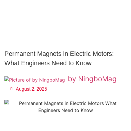
Permanent Magnets in Electric Motors:
What Engineers Need to Know
by NingboMag
August 2, 2025