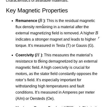
characteristics of available materials.
Key Magnetic Properties
B
Remanence (
)
: This is the residual magnetic
r
flux density remaining in a material after the
B
external magnetizing field is removed. A higher
r
indicates a stronger magnet and leads to higher
torque. It’s measured in Tesla (T) or Gauss (G).
H
Coercivity (
)
: This measures the material’s
c
resistance to being demagnetized by an external
magnetic field. A high coercivity is crucial for
motors, as the stator field constantly opposes the
rotor’s field. It’s especially important for
withstanding high temperatures and fault
conditions. It’s measured in Amperes per meter
(A/m) or Oersteds (Oe).