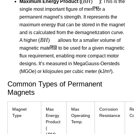
(
B
H
)
Maximum Energy Product (
)
: This is the
ma
x
single most important figure of merit for a
permanent magnet’s strength. It represents the
maximum energy that can be stored in the magnet
and is calculated from the demagnetization curve.
(
B
H
)
A higher
allows for a smaller volume of
ma
x
magnetic material to be used for a given magnetic
flux requirement, enabling more compact motor
designs. It’s measured in MegaGauss-Oersteds
(MGOe) or kilojoules per cubic meter (kJ/m³).
Common Types of Permanent
Magnets
Magnet
Max
Max
Corrosion
Re
Type
Energy
Operating
Resistance
Co
Product
Temp.
(