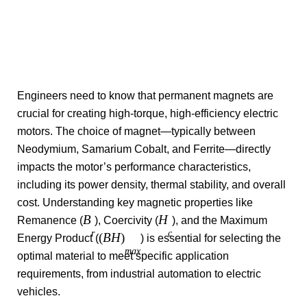
Engineers need to know that permanent magnets are
crucial for creating high-torque, high-efficiency electric
motors. The choice of magnet—typically between
Neodymium, Samarium Cobalt, and Ferrite—directly
impacts the motor’s performance characteristics,
including its power density, thermal stability, and overall
cost. Understanding key magnetic properties like
B
H
Remanence (
), Coercivity (
), and the Maximum
r
c
(
B
H
)
Energy Product (
) is essential for selecting the
ma
x
optimal material to meet specific application
requirements, from industrial automation to electric
vehicles.