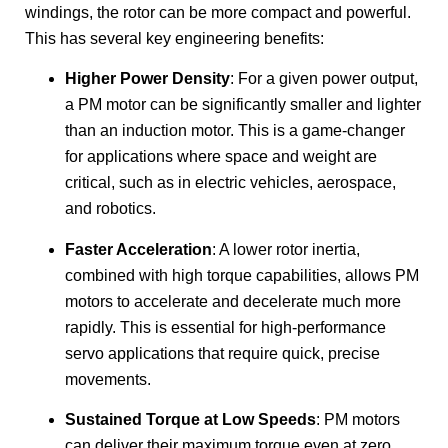
windings, the rotor can be more compact and powerful.
This has several key engineering benefits:
Higher Power Density
: For a given power output,
a PM motor can be significantly smaller and lighter
than an induction motor. This is a game-changer
for applications where space and weight are
critical, such as in electric vehicles, aerospace,
and robotics.
Faster Acceleration
: A lower rotor inertia,
combined with high torque capabilities, allows PM
motors to accelerate and decelerate much more
rapidly. This is essential for high-performance
servo applications that require quick, precise
movements.
Sustained Torque at Low Speeds
: PM motors
can deliver their maximum torque even at zero