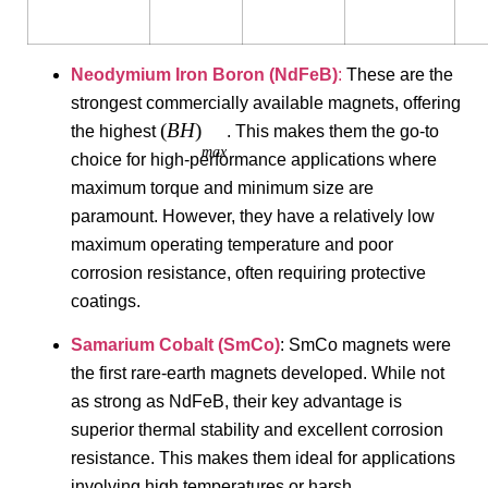
Neodymium Iron Boron (NdFeB)
:
These are the
strongest commercially available magnets, offering
(
B
H
)
the highest
. This makes them the go-to
ma
x
choice for high-performance applications where
maximum torque and minimum size are
paramount. However, they have a relatively low
maximum operating temperature and poor
corrosion resistance, often requiring protective
coatings.
Samarium Cobalt (SmCo)
: SmCo magnets were
the first rare-earth magnets developed. While not
as strong as NdFeB, their key advantage is
superior thermal stability and excellent corrosion
resistance. This makes them ideal for applications
involving high temperatures or harsh