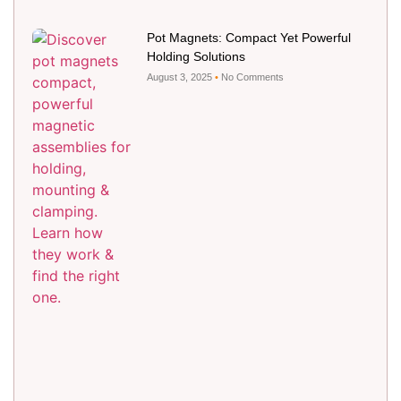
Pot Magnets: Compact Yet Powerful
Holding Solutions
August 3, 2025
No Comments