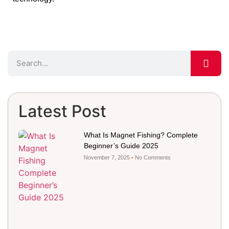
Latest Post
What Is Magnet Fishing? Complete
Beginner’s Guide 2025
November 7, 2025
No Comments