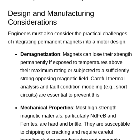
Design and Manufacturing
Considerations
Engineers must also consider the practical challenges
of integrating permanent magnets into a motor design.
Demagnetization
: Magnets can lose their strength
permanently if exposed to temperatures above
their maximum rating or subjected to a sufficiently
strong opposing magnetic field. Careful thermal
analysis and fault condition modeling (e.g., short
circuits) are essential to prevent this.
Mechanical Properties
: Most high-strength
magnetic materials, particularly NdFeB and
Ferrites, are hard and brittle. They are susceptible
to chipping or cracking and require careful