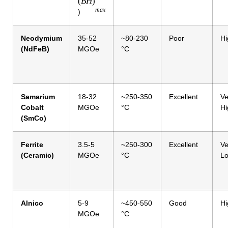
(
B
H
)
ma
x
)
Neodymium
35-52
~80-230
Poor
Hi
(NdFeB)
MGOe
°C
Samarium
18-32
~250-350
Excellent
Ve
Cobalt
MGOe
°C
Hi
(SmCo)
Ferrite
3.5-5
~250-300
Excellent
Ve
(Ceramic)
MGOe
°C
L
Alnico
5-9
~450-550
Good
Hi
MGOe
°C