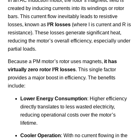
In an AC induction motor, the rotor’s magnetic field is
created by inducing currents into its windings or rotor
bars. This current flow inevitably leads to resistive
losses, known as
I²R losses
(where I is current and R is
resistance). These losses generate significant heat,
reducing the motor’s overall efficiency, especially under
partial loads.
Because a PM motor’s rotor uses magnets,
it has
virtually zero rotor I²R losses
. This single factor
provides a major boost in efficiency. The benefits
include:
Lower Energy Consumption
: Higher efficiency
directly translates to less wasted electricity,
reducing operational costs over the motor’s
lifetime.
Cooler Operation
: With no current flowing in the