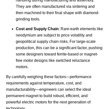
handling during manufacturing and assembly.
They are often manufactured via sintering and
then machined to their final shape with diamond-
grinding tools.
Cost and Supply Chain
: Rare-earth elements like
neodymium are subject to price volatility and
geopolitical supply chain risks. For large-scale
production, this can be a significant factor, pushing
some designers toward ferrite-based or magnet-
free motor designs like switched reluctance
motors.
By carefully weighing these factors—performance
requirements against temperature, cost, and
manufacturability—engineers can select the ideal
permanent magnet to build robust, efficient, and
powerful electric motors for the next generation of
technology.