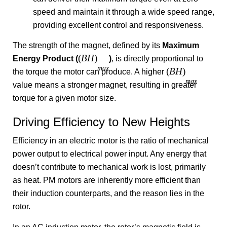
speed and maintain it through a wide speed range,
providing excellent control and responsiveness.
The strength of the magnet, defined by its
Maximum
(
B
H
)
Energy Product (
)
, is directly proportional to
ma
x
(
B
H
)
the torque the motor can produce. A higher
ma
x
value means a stronger magnet, resulting in greater
torque for a given motor size.
Driving Efficiency to New Heights
Efficiency in an electric motor is the ratio of mechanical
power output to electrical power input. Any energy that
doesn’t contribute to mechanical work is lost, primarily
as heat. PM motors are inherently more efficient than
their induction counterparts, and the reason lies in the
rotor.