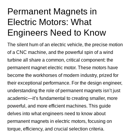
Permanent Magnets in
Electric Motors: What
Engineers Need to Know
The silent hum of an electric vehicle, the precise motion
of a CNC machine, and the powerful spin of a wind
turbine all share a common, critical component: the
permanent magnet electric motor. These motors have
become the workhorses of modern industry, prized for
their exceptional performance. For the design engineer,
understanding the role of permanent magnets isn’t just
academic—it’s fundamental to creating smaller, more
powerful, and more efficient machines. This guide
delves into what engineers need to know about
permanent magnets in electric motors, focusing on
torque, efficiency, and crucial selection criteria.