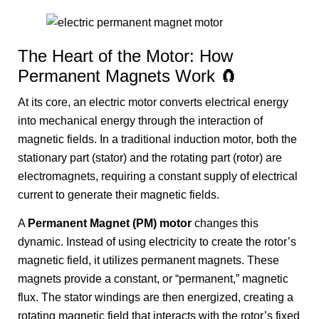
The Heart of the Motor: How
Permanent Magnets Work 🧲
At its core, an electric motor converts electrical energy
into mechanical energy through the interaction of
magnetic fields. In a traditional induction motor, both the
stationary part (stator) and the rotating part (rotor) are
electromagnets, requiring a constant supply of electrical
current to generate their magnetic fields.
A
Permanent Magnet (PM) motor
changes this
dynamic. Instead of using electricity to create the rotor’s
magnetic field, it utilizes permanent magnets. These
magnets provide a constant, or “permanent,” magnetic
flux. The stator windings are then energized, creating a
rotating magnetic field that interacts with the rotor’s fixed