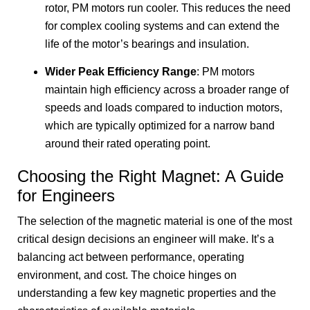
rotor, PM motors run cooler. This reduces the need
for complex cooling systems and can extend the
life of the motor’s bearings and insulation.
Wider Peak Efficiency Range
: PM motors
maintain high efficiency across a broader range of
speeds and loads compared to induction motors,
which are typically optimized for a narrow band
around their rated operating point.
Choosing the Right Magnet: A Guide
for Engineers
The selection of the magnetic material is one of the most
critical design decisions an engineer will make. It’s a
balancing act between performance, operating
environment, and cost. The choice hinges on
understanding a few key magnetic properties and the