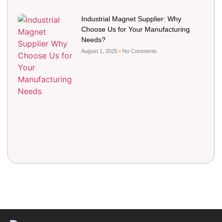
Industrial Magnet Supplier: Why
Choose Us for Your Manufacturing
Needs?
August 1, 2025
No Comments