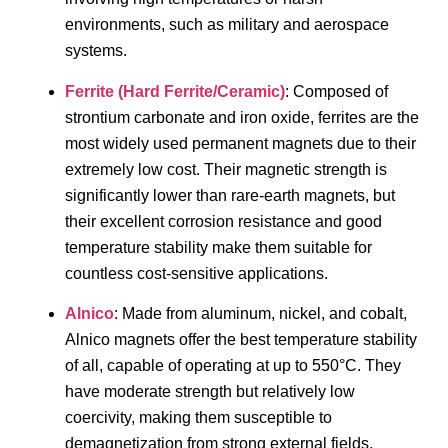
environments, such as military and aerospace
systems.
Ferrite (Hard Ferrite/Ceramic)
: Composed of
strontium carbonate and iron oxide, ferrites are the
most widely used permanent magnets due to their
extremely low cost. Their magnetic strength is
significantly lower than rare-earth magnets, but
their excellent corrosion resistance and good
temperature stability make them suitable for
countless cost-sensitive applications.
Alnico
: Made from aluminum, nickel, and cobalt,
Alnico magnets offer the best temperature stability
of all, capable of operating at up to 550°C. They
have moderate strength but relatively low
coercivity, making them susceptible to
demagnetization from strong external fields.