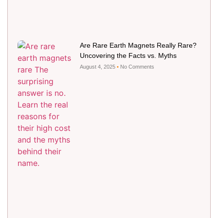
Are Rare Earth Magnets Really Rare?
Uncovering the Facts vs. Myths
August 4, 2025
No Comments