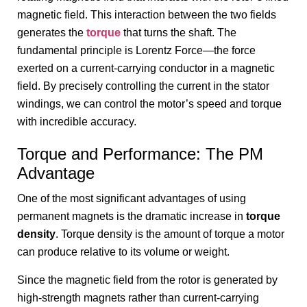
magnetic field. This interaction between the two fields
generates the
torque
that turns the shaft. The
fundamental principle is Lorentz Force—the force
exerted on a current-carrying conductor in a magnetic
field. By precisely controlling the current in the stator
windings, we can control the motor’s speed and torque
with incredible accuracy.
Torque and Performance: The PM
Advantage
One of the most significant advantages of using
permanent magnets is the dramatic increase in
torque
density
. Torque density is the amount of torque a motor
can produce relative to its volume or weight.
Since the magnetic field from the rotor is generated by
high-strength magnets rather than current-carrying