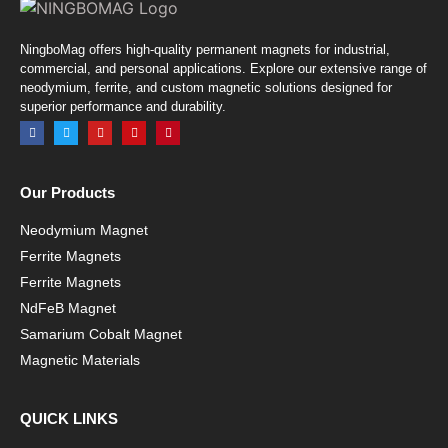
NingboMag offers high-quality permanent magnets for industrial,
commercial, and personal applications. Explore our extensive range of
neodymium, ferrite, and custom magnetic solutions designed for
superior performance and durability.
Our Products
Neodymium Magnet
Ferrite Magnets
Ferrite Magnets
NdFeB Magnet
Samarium Cobalt Magnet
Magnetic Materials
QUICK LINKS