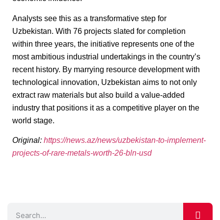
Analysts see this as a transformative step for
Uzbekistan. With 76 projects slated for completion
within three years, the initiative represents one of the
most ambitious industrial undertakings in the country’s
recent history. By marrying resource development with
technological innovation, Uzbekistan aims to not only
extract raw materials but also build a value-added
industry that positions it as a competitive player on the
world stage.
Original:
https://news.az/news/uzbekistan-to-implement-
projects-of-rare-metals-worth-26-bln-usd