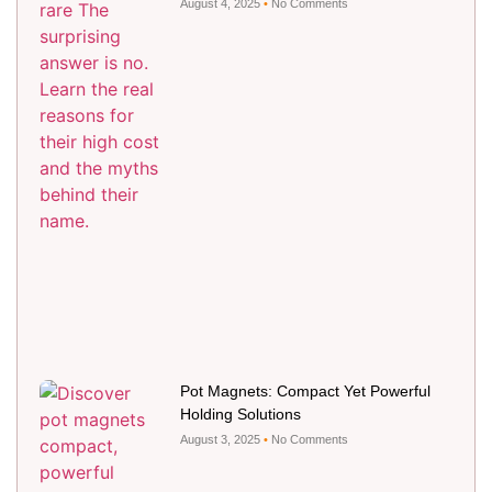
August 4, 2025
No Comments
Pot Magnets: Compact Yet Powerful
Holding Solutions
August 3, 2025
No Comments