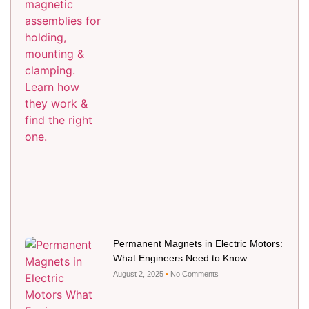
Permanent Magnets in Electric Motors:
What Engineers Need to Know
August 2, 2025
No Comments