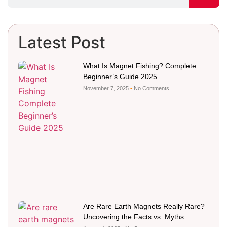
Latest Post
What Is Magnet Fishing? Complete
Beginner’s Guide 2025
November 7, 2025
No Comments
Are Rare Earth Magnets Really Rare?
Uncovering the Facts vs. Myths