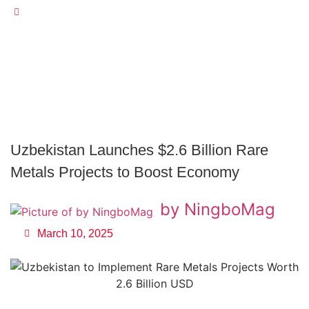
Uzbekistan Launches $2.6 Billion Rare Metals Projects To
Boost Economy
Uzbekistan Launches $2.6 Billion Rare
Metals Projects to Boost Economy
by NingboMag
March 10, 2025