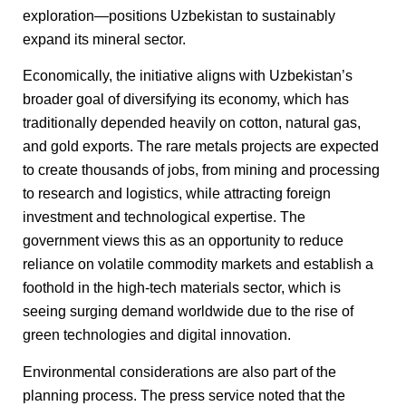
exploration—positions Uzbekistan to sustainably
expand its mineral sector.
Economically, the initiative aligns with Uzbekistan’s
broader goal of diversifying its economy, which has
traditionally depended heavily on cotton, natural gas,
and gold exports. The rare metals projects are expected
to create thousands of jobs, from mining and processing
to research and logistics, while attracting foreign
investment and technological expertise. The
government views this as an opportunity to reduce
reliance on volatile commodity markets and establish a
foothold in the high-tech materials sector, which is
seeing surging demand worldwide due to the rise of
green technologies and digital innovation.
Environmental considerations are also part of the
planning process. The press service noted that the