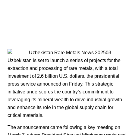
Uzbekistan is set to launch a series of projects for the
extraction and processing of rare metals, with a total
investment of 2.6 billion U.S. dollars, the presidential
press service announced on Friday. This strategic
initiative underscores the country’s commitment to
leveraging its mineral wealth to drive industrial growth
and enhance its role in the global supply chain for
critical materials.
The announcement came following a key meeting on