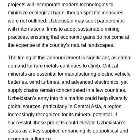
projects will incorporate modern technologies to
minimize ecological harm, though specific measures
were not outlined. Uzbekistan may seek partnerships
with international firms to adopt sustainable mining
practices, ensuring that economic gains do not come at
the expense of the country’s natural landscapes.
The timing of this announcement is significant, as global
demand for rare metals continues to climb. Critical
minerals are essential for manufacturing electric vehicle
batteries, wind turbines, and advanced electronics, yet
supply chains remain concentrated in a few countries.
Uzbekistan’s entry into this market could help diversify
global sources, particularly in Central Asia, a region
increasingly recognized for its mineral potential. If
successful, these projects could elevate Uzbekistan’s
status as a key supplier, enhancing its geopolitical and
economic influence.