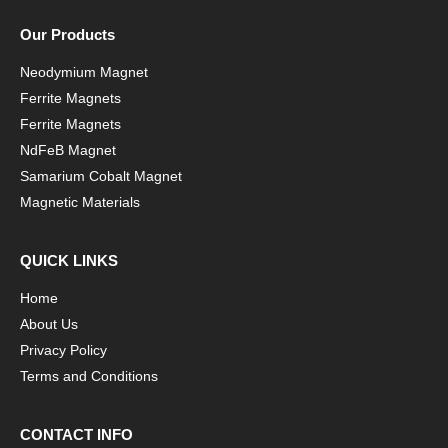
Our Products
Neodymium Magnet
Ferrite Magnets
Ferrite Magnets
NdFeB Magnet
Samarium Cobalt Magnet
Magnetic Materials
QUICK LINKS
Home
About Us
Privacy Policy
Terms and Conditions
CONTACT INFO