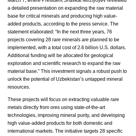
March 7, where President Shavkat Mirziyoyev reviewed
a detailed presentation on expanding the raw material
base for critical minerals and producing high value-
added products, according to the press service. The
statement elaborated: “In the next three years, 76
projects covering 28 rare minerals are planned to be
implemented, with a total cost of 2.6 billion U.S. dollars.
Additional funding will be allocated for geological
exploration and scientific research to expand the raw
material base.” This investment signals a robust push to
unlock the potential of Uzbekistan’s untapped mineral
resources.
These projects will focus on extracting valuable rare
metals directly from ores using state-of-the-art
technologies, improving mineral purity, and developing
high value-added products for both domestic and
international markets. The initiative targets 28 specific