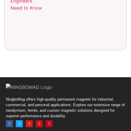
NingboMag offers high-quality permanent magnets for industrial,
commercial, and personal applications. Explore our extensive range of
neodymium, ferrite, and custom magnetic solutions designed for
superior performance and durability.