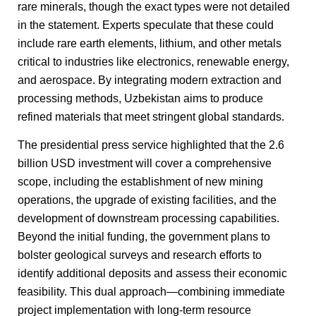
rare minerals, though the exact types were not detailed
in the statement. Experts speculate that these could
include rare earth elements, lithium, and other metals
critical to industries like electronics, renewable energy,
and aerospace. By integrating modern extraction and
processing methods, Uzbekistan aims to produce
refined materials that meet stringent global standards.
The presidential press service highlighted that the 2.6
billion USD investment will cover a comprehensive
scope, including the establishment of new mining
operations, the upgrade of existing facilities, and the
development of downstream processing capabilities.
Beyond the initial funding, the government plans to
bolster geological surveys and research efforts to
identify additional deposits and assess their economic
feasibility. This dual approach—combining immediate
project implementation with long-term resource