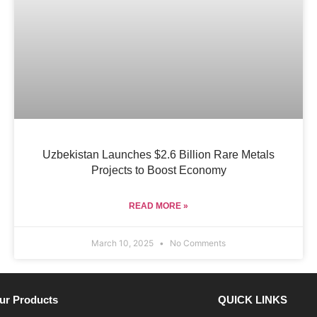
Uzbekistan Launches $2.6 Billion Rare Metals
Projects to Boost Economy
READ MORE »
March 10, 2025
No Comments
ur Products
QUICK LINKS