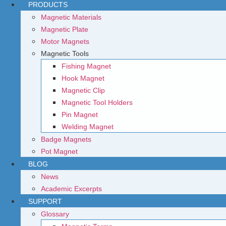
PRODUCTS
Magnetic Materials
Magnetic Plate
Motor Magnets
Magnetic Tools
Fishing Magnet
Hook Magnet
Magnetic Clip
Magnetic Tool Holders
Pin Magnet
Welding Magnet
Badge Magnets
Pot Magnet
BLOG
News
Academic Excerpts
SUPPORT
Glossary