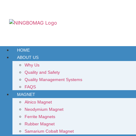
HOME
ABOUT US
Why Us
Quality and Safety
Quality Management Systems
FAQS
MAGNET
Alnico Magnet
Neodymium Magnet
Ferrite Magnets
Rubber Magnet
Samarium Cobalt Magnet