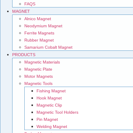
FAQS
MAGNET
Alnico Magnet
Neodymium Magnet
Ferrite Magnets
Rubber Magnet
Samarium Cobalt Magnet
PRODUCTS
Magnetic Materials
Magnetic Plate
Motor Magnets
Magnetic Tools
Fishing Magnet
Hook Magnet
Magnetic Clip
Magnetic Tool Holders
Pin Magnet
Welding Magnet