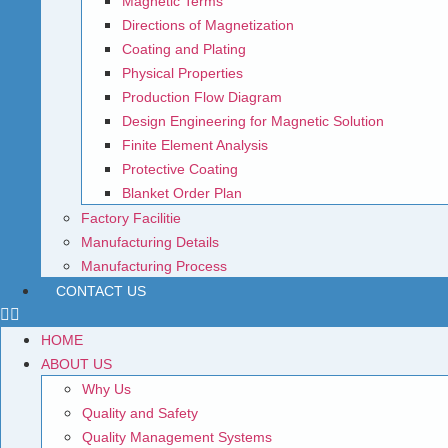
Magnetic Terms
Directions of Magnetization
Coating and Plating
Physical Properties
Production Flow Diagram
Design Engineering for Magnetic Solution
Finite Element Analysis
Protective Coating
Blanket Order Plan
Factory Facilitie
Manufacturing Details
Manufacturing Process
CONTACT US
HOME
ABOUT US
Why Us
Quality and Safety
Quality Management Systems