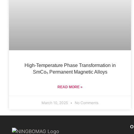
High-Temperature Phase Transformation in
SmCo₅ Permanent Magnetic Alloys
READ MORE »
March 10, 2025
No Comments
O