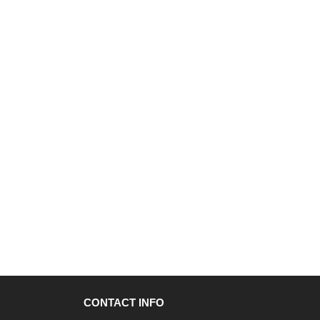
CONTACT INFO