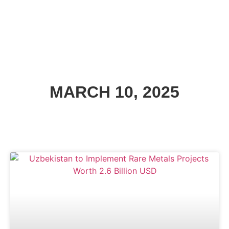
MARCH 10, 2025