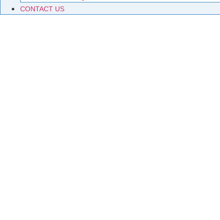
CONTACT US
P
Exploring the world of permanent magnets – from their scien
enthusiasts and professionals alike.