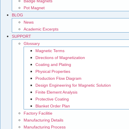
Badge Magnets
Pot Magnet
BLOG
News
Academic Excerpts
SUPPORT
Glossary
Magnetic Terms
Directions of Magnetization
Coating and Plating
Physical Properties
Production Flow Diagram
Design Engineering for Magnetic Solution
Finite Element Analysis
Protective Coating
Blanket Order Plan
Factory Facilitie
Manufacturing Details
Manufacturing Process