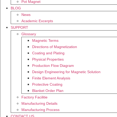
Pot Magnet
BLOG
News
Academic Excerpts
SUPPORT
Glossary
Magnetic Terms
Directions of Magnetization
Coating and Plating
Physical Properties
Production Flow Diagram
Design Engineering for Magnetic Solution
Finite Element Analysis
Protective Coating
Blanket Order Plan
Factory Facilitie
Manufacturing Details
Manufacturing Process
CONTACT US