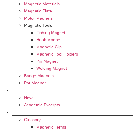
Magnetic Materials
Magnetic Plate
Motor Magnets
Magnetic Tools
Fishing Magnet
Hook Magnet
Magnetic Clip
Magnetic Tool Holders
Pin Magnet
Welding Magnet
Badge Magnets
Pot Magnet
BLOG
News
Academic Excerpts
SUPPORT
Glossary
Magnetic Terms