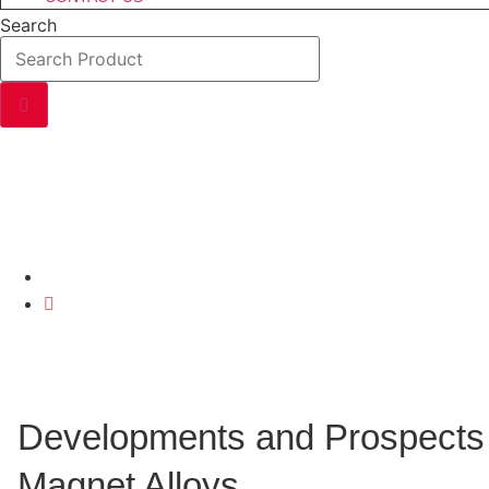
Search
DEVELOPMENTS AND
Home
Developments And Prospects Of Rare Earth Permanent
Developments and Prospects 
Magnet Alloys