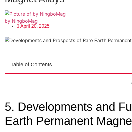
by NingboMag
April 20, 2025
Table of Contents
5. Developments and Fu
Earth Permanent Magnet