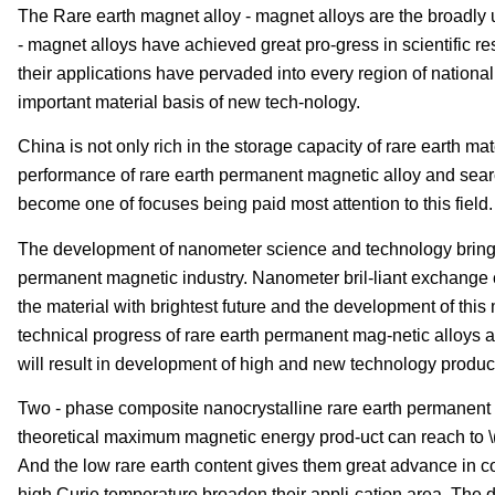
The Rare earth magnet alloy - magnet alloys are the broadly 
- magnet alloys have achieved great pro-gress in scientific r
their applications have pervaded into every region of natio
important material basis of new tech-nology.
China is not only rich in the storage capacity of rare earth ma
performance of rare earth permanent magnetic alloy and sear
become one of focuses being paid most attention to this field.
The development of nanometer science and technology brings 
permanent magnetic industry. Nanometer bril-liant exchange 
the material with brightest future and the development of this
technical progress of rare earth permanent mag-netic alloys a
will result in development of high and new technology product
Two - phase composite nanocrystalline rare earth permanent 
theoretical maximum magnetic energy prod-uct can reach to \
And the low rare earth content gives them great advance in cos
high Curie temperature broaden their appli-cation area. The d