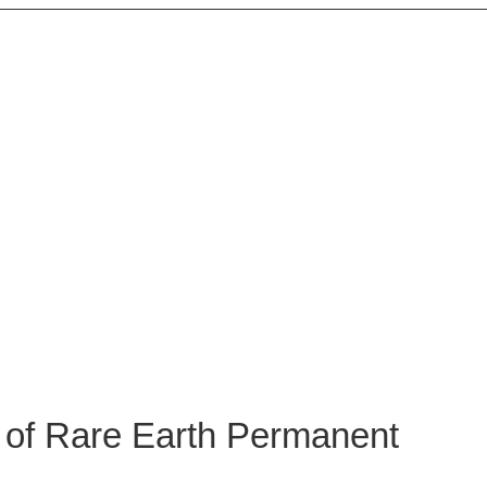
 PROSPECTS OF RAR
MAGNET ALLOYS
 Magnet Alloys
of Rare Earth Permanent