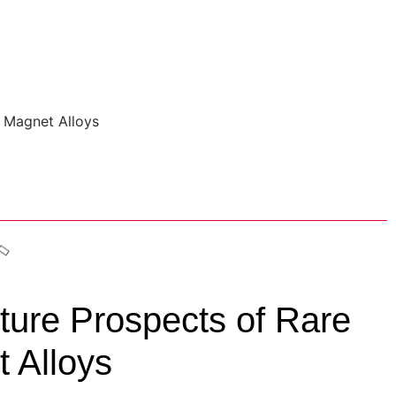
ture Prospects of Rare
 Alloys