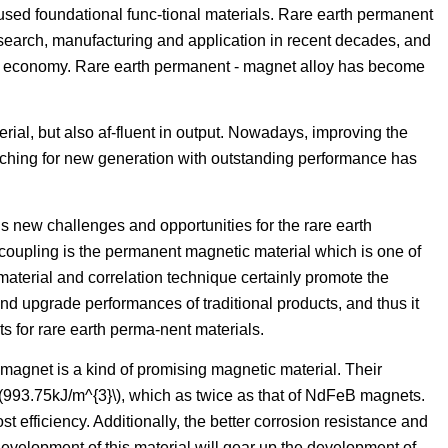
used foundational func-tional materials. Rare earth permanent
esearch, manufacturing and application in recent decades, and
nal economy. Rare earth permanent - magnet alloy has become
terial, but also af-fluent in output. Nowadays, improving the
ching for new generation with outstanding performance has
new challenges and opportunities for the rare earth
coupling is the permanent magnetic material which is one of
 material and correlation technique certainly promote the
nd upgrade performances of traditional products, and thus it
s for rare earth perma-nent materials.
magnet is a kind of promising magnetic material. Their
(993.75kJ/m^{3}\), which as twice as that of NdFeB magnets.
t efficiency. Additionally, the better corrosion resistance and
evelopment of this material will gear up the development of