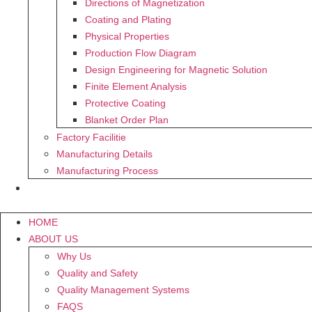
Directions of Magnetization
Coating and Plating
Physical Properties
Production Flow Diagram
Design Engineering for Magnetic Solution
Finite Element Analysis
Protective Coating
Blanket Order Plan
Factory Facilitie
Manufacturing Details
Manufacturing Process
CONTACT US
HOME
ABOUT US
Why Us
Quality and Safety
Quality Management Systems
FAQS