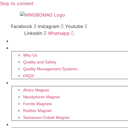
Skip to content
Facebook
Instagram
Youtube
Linkedin
Whatsapp
HOME
ABOUT US
Why Us
Quality and Safety
Quality Management Systems
FAQS
MAGNET
Alnico Magnet
Neodymium Magnet
Ferrite Magnets
Rubber Magnet
Samarium Cobalt Magnet
PRODUCTS