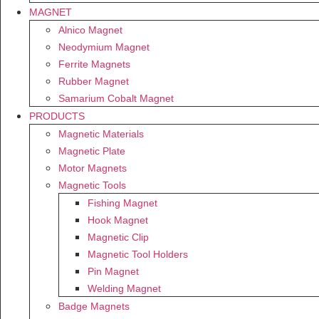
MAGNET
Alnico Magnet
Neodymium Magnet
Ferrite Magnets
Rubber Magnet
Samarium Cobalt Magnet
PRODUCTS
Magnetic Materials
Magnetic Plate
Motor Magnets
Magnetic Tools
Fishing Magnet
Hook Magnet
Magnetic Clip
Magnetic Tool Holders
Pin Magnet
Welding Magnet
Badge Magnets