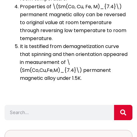
Properties of \(Sm(Co, Cu, Fe, M)_{7.4}\)
permanent magnetic alloy can be reversed
to original value at room temperature
through reversing low temperature to room
temperature.
It is testified from demagnetization curve
that spinning and then orientation appeared
in measurement of \
(Sm(Co,Cu,Fe,M)_{7.4}\) permanent
magnetic alloy under 1.5K.