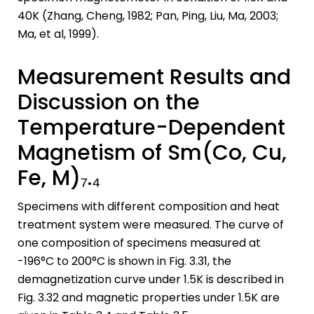
40K (Zhang, Cheng, 1982; Pan, Ping, Liu, Ma, 2003;
Ma, et al, 1999).
Measurement Results and
Discussion on the
Temperature-Dependent
Magnetism of Sm(Co, Cu,
Fe, M)₇.₄
Specimens with different composition and heat
treatment system were measured. The curve of
one composition of specimens measured at
-196°C to 200°C is shown in Fig. 3.31, the
demagnetization curve under 1.5K is described in
Fig. 3.32 and magnetic properties under 1.5K are