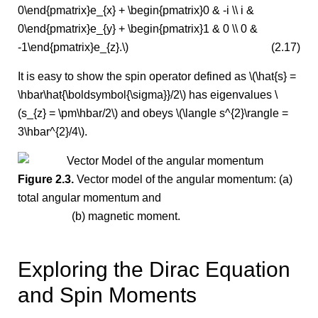
0\end{pmatrix}e_{x} + \begin{pmatrix}0 & -i \\ i &
0\end{pmatrix}e_{y} + \begin{pmatrix}1 & 0 \\ 0 &
-1\end{pmatrix}e_{z}.\)
(2.17)
It is easy to show the spin operator defined as \(\hat{s} =
\hbar\hat{\boldsymbol{\sigma}}/2\) has eigenvalues \
(s_{z} = \pm\hbar/2\) and obeys \(\langle s^{2}\rangle =
3\hbar^{2}/4\).
Figure 2.3.
Vector model of the angular momentum: (a)
total angular momentum and
(b) magnetic moment.
Exploring the Dirac Equation
and Spin Moments