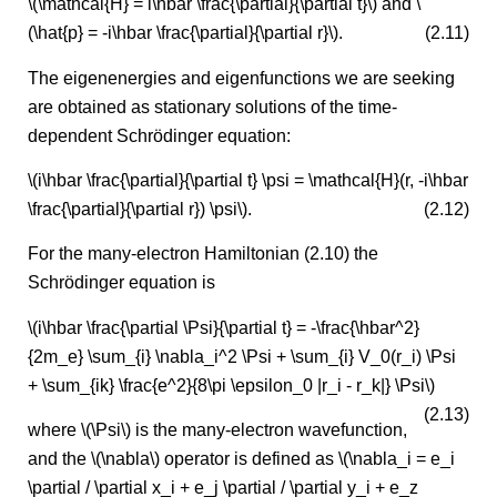
\(\mathcal{H} = i\hbar \frac{\partial}{\partial t}\) and \
(\hat{p} = -i\hbar \frac{\partial}{\partial r}\).
(2.11)
The eigenenergies and eigenfunctions we are seeking
are obtained as stationary solutions of the time-
dependent Schrödinger equation:
\(i\hbar \frac{\partial}{\partial t} \psi = \mathcal{H}(r, -i\hbar
\frac{\partial}{\partial r}) \psi\).
(2.12)
For the many-electron Hamiltonian (2.10) the
Schrödinger equation is
\(i\hbar \frac{\partial \Psi}{\partial t} = -\frac{\hbar^2}
{2m_e} \sum_{i} \nabla_i^2 \Psi + \sum_{i} V_0(r_i) \Psi
+ \sum_{ik} \frac{e^2}{8\pi \epsilon_0 |r_i - r_k|} \Psi\)
(2.13)
where \(\Psi\) is the many-electron wavefunction,
and the \(\nabla\) operator is defined as \(\nabla_i = e_i
\partial / \partial x_i + e_j \partial / \partial y_i + e_z