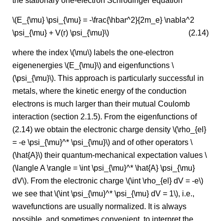
the stationary one-electron Schrödinger equation
\(E_{\mu} \psi_{\mu} = -\frac{\hbar^2}{2m_e} \nabla^2
\psi_{\mu} + V(r) \psi_{\mu}\)
(2.14)
where the index \(\mu\) labels the one-electron
eigenenergies \(E_{\mu}\) and eigenfunctions \
(\psi_{\mu}\). This approach is particularly successful in
metals, where the kinetic energy of the conduction
electrons is much larger than their mutual Coulomb
interaction (section 2.1.5). From the eigenfunctions of
(2.14) we obtain the electronic charge density \(\rho_{el}
= -e \psi_{\mu}^* \psi_{\mu}\) and of other operators \
(\hat{A}\) their quantum-mechanical expectation values \
(\langle A \rangle = \int \psi_{\mu}^* \hat{A} \psi_{\mu}
dV\). From the electronic charge \(\int \rho_{el} dV = -e\)
we see that \(\int \psi_{\mu}^* \psi_{\mu} dV = 1\), i.e.,
wavefunctions are usually normalized. It is always
possible, and sometimes convenient, to interpret the