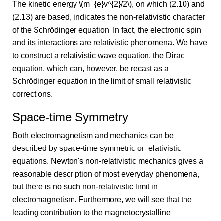
The kinetic energy \(m_{e}v^{2}/2\), on which (2.10) and
(2.13) are based, indicates the non-relativistic character
of the Schrödinger equation. In fact, the electronic spin
and its interactions are relativistic phenomena. We have
to construct a relativistic wave equation, the Dirac
equation, which can, however, be recast as a
Schrödinger equation in the limit of small relativistic
corrections.
Space-time Symmetry
Both electromagnetism and mechanics can be
described by space-time symmetric or relativistic
equations. Newton's non-relativistic mechanics gives a
reasonable description of most everyday phenomena,
but there is no such non-relativistic limit in
electromagnetism. Furthermore, we will see that the
leading contribution to the magnetocrystalline