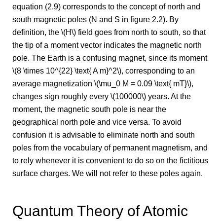
equation (2.9) corresponds to the concept of north and
south magnetic poles (N and S in figure 2.2). By
definition, the \(H\) field goes from north to south, so that
the tip of a moment vector indicates the magnetic north
pole. The Earth is a confusing magnet, since its moment
\(8 \times 10^{22} \text{ A m}^2\), corresponding to an
average magnetization \(\mu_0 M = 0.09 \text{ mT}\),
changes sign roughly every \(100000\) years. At the
moment, the magnetic south pole is near the
geographical north pole and vice versa. To avoid
confusion it is advisable to eliminate north and south
poles from the vocabulary of permanent magnetism, and
to rely whenever it is convenient to do so on the fictitious
surface charges. We will not refer to these poles again.
Quantum Theory of Atomic