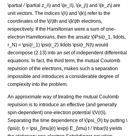
\partial / \partial z_i\) and \(e_i\), \(e_j\) and \(e_z\) are
unit vectors. The indices \(i\) and \(k\) refer to the
coordinates of the \(i\)th and \(k\)th electrons,
respectively. If the Hamiltonian were a sum of one-
electron Hamiltonians, then the ansatz \(\Psi(r_1, \ldots,
r_N) = \psi(r_1) \psi(r_2) \ldots \psi(r_N)\) would
decompose (2.13) into an set of independent differential
equations. In fact, the third term, the mutual Coulomb
repulsion of the electrons, makes such a separation
impossible and introduces a considerable degree of
complexity into the problem.
An approximate way of treating the mutual Coulomb
repulsion is to introduce an effective (and generally
spin-dependent) one-electron potential \(V(r)\).
Separating the time dependence of \(\psi_0\) by putting \
(\psi(r, t) = \psi_{\mu}(r) \exp(i E_{\mu} t / \hbar)\) yields