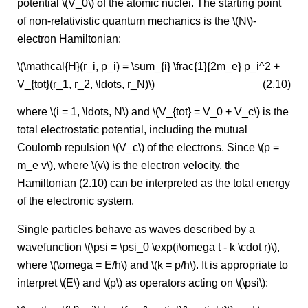
potential \(V_0\) of the atomic nuclei. The starting point
of non-relativistic quantum mechanics is the \(N\)-
electron Hamiltonian:
\(\mathcal{H}(r_i, p_i) = \sum_{i} \frac{1}{2m_e} p_i^2 +
V_{tot}(r_1, r_2, \ldots, r_N)\)
(2.10)
where \(i = 1, \ldots, N\) and \(V_{tot} = V_0 + V_c\) is the
total electrostatic potential, including the mutual
Coulomb repulsion \(V_c\) of the electrons. Since \(p =
m_e v\), where \(v\) is the electron velocity, the
Hamiltonian (2.10) can be interpreted as the total energy
of the electronic system.
Single particles behave as waves described by a
wavefunction \(\psi = \psi_0 \exp(i\omega t - k \cdot r)\),
where \(\omega = E/h\) and \(k = p/h\). It is appropriate to
interpret \(E\) and \(p\) as operators acting on \(\psi\):