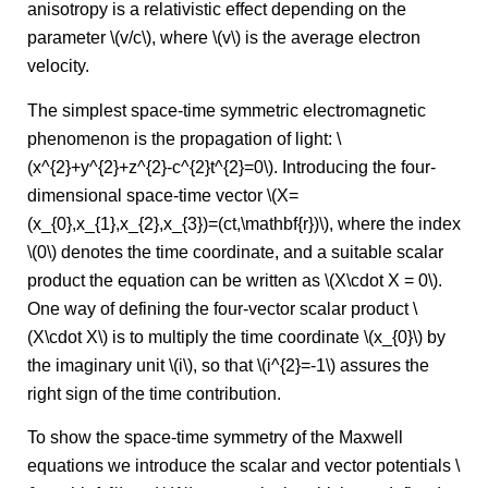
anisotropy is a relativistic effect depending on the
parameter \(v/c\), where \(v\) is the average electron
velocity.
The simplest space-time symmetric electromagnetic
phenomenon is the propagation of light: \
(x^{2}+y^{2}+z^{2}-c^{2}t^{2}=0\). Introducing the four-
dimensional space-time vector \(X=
(x_{0},x_{1},x_{2},x_{3})=(ct,\mathbf{r})\), where the index
\(0\) denotes the time coordinate, and a suitable scalar
product the equation can be written as \(X\cdot X = 0\).
One way of defining the four-vector scalar product \
(X\cdot X\) is to multiply the time coordinate \(x_{0}\) by
the imaginary unit \(i\), so that \(i^{2}=-1\) assures the
right sign of the time contribution.
To show the space-time symmetry of the Maxwell
equations we introduce the scalar and vector potentials \