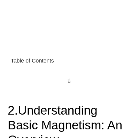
Table of Contents
2.Understanding
Basic Magnetism: An