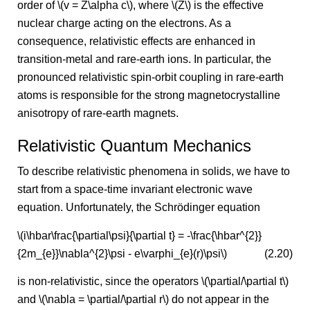
order of \(v = Z\alpha c\), where \(Z\) is the effective
nuclear charge acting on the electrons. As a
consequence, relativistic effects are enhanced in
transition-metal and rare-earth ions. In particular, the
pronounced relativistic spin-orbit coupling in rare-earth
atoms is responsible for the strong magnetocrystalline
anisotropy of rare-earth magnets.
Relativistic Quantum Mechanics
To describe relativistic phenomena in solids, we have to
start from a space-time invariant electronic wave
equation. Unfortunately, the Schrödinger equation
\(i\hbar\frac{\partial\psi}{\partial t} = -\frac{\hbar^{2}}
{2m_{e}}\nabla^{2}\psi - e\varphi_{e}(r)\psi\)
(2.20)
is non-relativistic, since the operators \(\partial/\partial t\)
and \(\nabla = \partial/\partial r\) do not appear in the