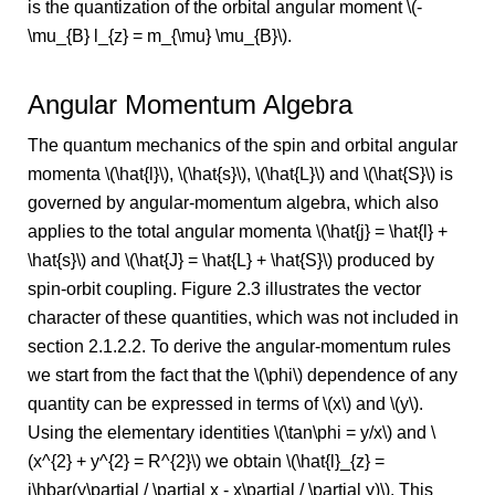
is the quantization of the orbital angular moment \(-
\mu_{B} l_{z} = m_{\mu} \mu_{B}\).
Angular Momentum Algebra
The quantum mechanics of the spin and orbital angular
momenta \(\hat{l}\), \(\hat{s}\), \(\hat{L}\) and \(\hat{S}\) is
governed by angular-momentum algebra, which also
applies to the total angular momenta \(\hat{j} = \hat{l} +
\hat{s}\) and \(\hat{J} = \hat{L} + \hat{S}\) produced by
spin-orbit coupling. Figure 2.3 illustrates the vector
character of these quantities, which was not included in
section 2.1.2.2. To derive the angular-momentum rules
we start from the fact that the \(\phi\) dependence of any
quantity can be expressed in terms of \(x\) and \(y\).
Using the elementary identities \(\tan\phi = y/x\) and \
(x^{2} + y^{2} = R^{2}\) we obtain \(\hat{l}_{z} =
i\hbar(y\partial / \partial x - x\partial / \partial y)\). This