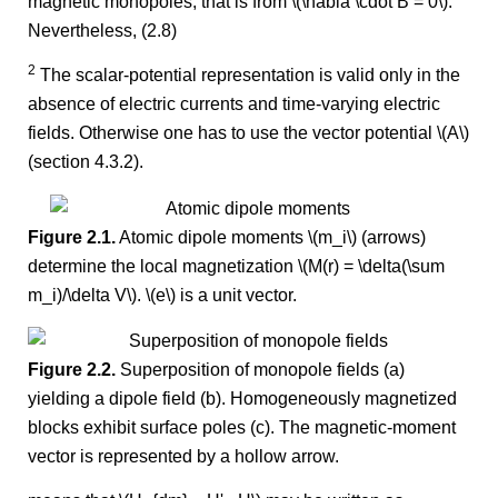
magnetic monopoles, that is from \(\nabla \cdot B = 0\).
Nevertheless, (2.8)
2
The scalar-potential representation is valid only in the
absence of electric currents and time-varying electric
fields. Otherwise one has to use the vector potential \(A\)
(section 4.3.2).
Figure 2.1.
Atomic dipole moments \(m_i\) (arrows)
determine the local magnetization \(M(r) = \delta(\sum
m_i)/\delta V\). \(e\) is a unit vector.
Figure 2.2.
Superposition of monopole fields (a)
yielding a dipole field (b). Homogeneously magnetized
blocks exhibit surface poles (c). The magnetic-moment
vector is represented by a hollow arrow.