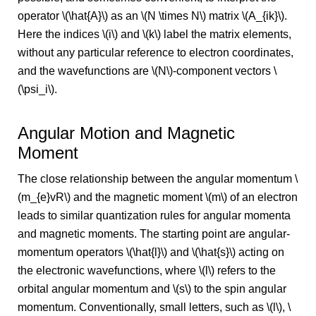
operator \(\hat{A}\) as an \(N \times N\) matrix \(A_{ik}\).
Here the indices \(i\) and \(k\) label the matrix elements,
without any particular reference to electron coordinates,
and the wavefunctions are \(N\)-component vectors \
(\psi_i\).
Angular Motion and Magnetic
Moment
The close relationship between the angular momentum \
(m_{e}vR\) and the magnetic moment \(m\) of an electron
leads to similar quantization rules for angular momenta
and magnetic moments. The starting point are angular-
momentum operators \(\hat{l}\) and \(\hat{s}\) acting on
the electronic wavefunctions, where \(l\) refers to the
orbital angular momentum and \(s\) to the spin angular
momentum. Conventionally, small letters, such as \(l\), \