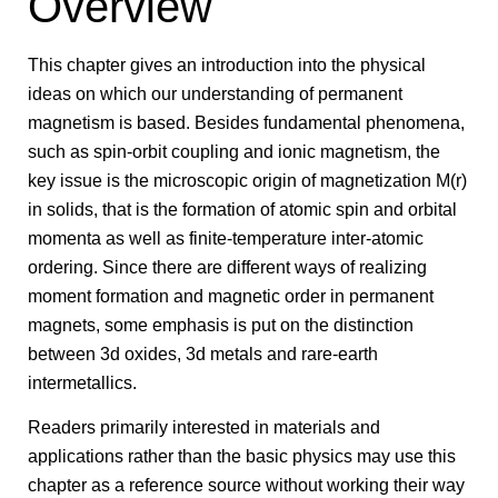
Overview
This chapter gives an introduction into the physical
ideas on which our understanding of permanent
magnetism is based. Besides fundamental phenomena,
such as spin-orbit coupling and ionic magnetism, the
key issue is the microscopic origin of magnetization M(r)
in solids, that is the formation of atomic spin and orbital
momenta as well as finite-temperature inter-atomic
ordering. Since there are different ways of realizing
moment formation and magnetic order in permanent
magnets, some emphasis is put on the distinction
between 3d oxides, 3d metals and rare-earth
intermetallics.
Readers primarily interested in materials and
applications rather than the basic physics may use this
chapter as a reference source without working their way