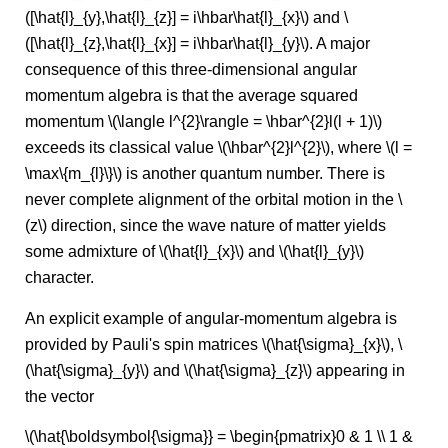
([\hat{l}_{y},\hat{l}_{z}] = i\hbar\hat{l}_{x}\) and \
([\hat{l}_{z},\hat{l}_{x}] = i\hbar\hat{l}_{y}\). A major
consequence of this three-dimensional angular
momentum algebra is that the average squared
momentum \(\langle l^{2}\rangle = \hbar^{2}l(l + 1)\)
exceeds its classical value \(\hbar^{2}l^{2}\), where \(l =
\max\{m_{l}\}\) is another quantum number. There is
never complete alignment of the orbital motion in the \
(z\) direction, since the wave nature of matter yields
some admixture of \(\hat{l}_{x}\) and \(\hat{l}_{y}\)
character.
An explicit example of angular-momentum algebra is
provided by Pauli's spin matrices \(\hat{\sigma}_{x}\), \
(\hat{\sigma}_{y}\) and \(\hat{\sigma}_{z}\) appearing in
the vector
\(\hat{\boldsymbol{\sigma}} = \begin{pmatrix}0 & 1 \\ 1 &