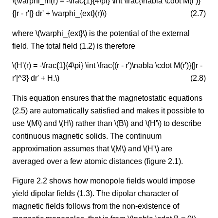
\(\varphi_m(r) = -\frac{1}{4\pi} \int \frac{\nabla \cdot M(r')}
{|r - r'|} dr' + \varphi_{ext}(r)\)
(2.7)
where \(\varphi_{ext}\) is the potential of the external
field. The total field (1.2) is therefore
\(H'(r) = -\frac{1}{4\pi} \int \frac{(r - r')\nabla \cdot M(r')}{|r -
r'|^3} dr' + H.\)
(2.8)
This equation ensures that the magnetostatic equations
(2.5) are automatically satisfied and makes it possible to
use \(M\) and \(H\) rather than \(B\) and \(H'\) to describe
continuous magnetic solids. The continuum
approximation assumes that \(M\) and \(H'\) are
averaged over a few atomic distances (figure 2.1).
Figure 2.2 shows how monopole fields would impose
yield dipolar fields (1.3). The dipolar character of
magnetic fields follows from the non-existence of