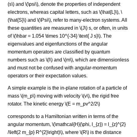
(s\) and \(\psi\), denote the properties of independent
electrons, whereas capital letters, such as \(\hat{L}\), \
(\hat{S}\) and \(\Psi\), refer to many-electron systems. All
these quantities are measured in \(J\) s, or often, in units
of \(\hbar = 1.054 \times 10^{-34} \text{ J s}\). The
eigenvalues and eigenfunctions of the angular
momentum operators are classified by quantum
numbers such as \(l\) and \(m\), which are dimensionless
and must not be confused with angular-momentum
operators or their expectation values.
A simple example is the in-plane rotation of a particle of
mass \(m_p\) moving with velocity \(v\), the rigid free
rotator. The kinetic energy \(E = m_pv^2/2\)
corresponds to a Hamiltonian written in terms of the
angular momentum, \(\mathcal{H}(\phi, l_{z}) = l_{z}^{2}
/\left(2 m_{p} R^{2}\right)\), where \(R\) is the distance