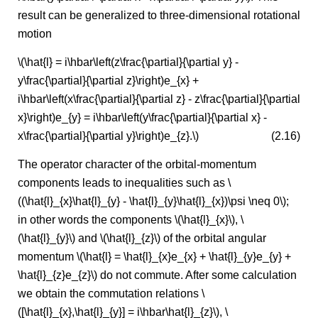
result can be generalized to three-dimensional rotational
motion
\(\hat{l} = i\hbar\left(z\frac{\partial}{\partial y} -
y\frac{\partial}{\partial z}\right)e_{x} +
i\hbar\left(x\frac{\partial}{\partial z} - z\frac{\partial}{\partial
x}\right)e_{y} = i\hbar\left(y\frac{\partial}{\partial x} -
x\frac{\partial}{\partial y}\right)e_{z}.\)
(2.16)
The operator character of the orbital-momentum
components leads to inequalities such as \
((\hat{l}_{x}\hat{l}_{y} - \hat{l}_{y}\hat{l}_{x})\psi \neq 0\);
in other words the components \(\hat{l}_{x}\), \
(\hat{l}_{y}\) and \(\hat{l}_{z}\) of the orbital angular
momentum \(\hat{l} = \hat{l}_{x}e_{x} + \hat{l}_{y}e_{y} +
\hat{l}_{z}e_{z}\) do not commute. After some calculation
we obtain the commutation relations \
([\hat{l}_{x},\hat{l}_{y}] = i\hbar\hat{l}_{z}\), \