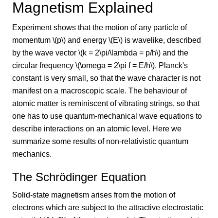
Magnetism Explained
Experiment shows that the motion of any particle of
momentum \(p\) and energy \(E\) is wavelike, described
by the wave vector \(k = 2\pi/\lambda = p/h\) and the
circular frequency \(\omega = 2\pi f = E/h\). Planck's
constant is very small, so that the wave character is not
manifest on a macroscopic scale. The behaviour of
atomic matter is reminiscent of vibrating strings, so that
one has to use quantum-mechanical wave equations to
describe interactions on an atomic level. Here we
summarize some results of non-relativistic quantum
mechanics.
The Schrödinger Equation
Solid-state magnetism arises from the motion of
electrons which are subject to the attractive electrostatic