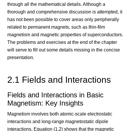
through all the mathematical details. Although a
thorough and comprehensive discussion is attempted, it
has not been possible to cover areas only peripherally
related to permanent magnets, such as thin-film
magnetism and magnetic properties of superconductors.
The problems and exercises at the end of the chapter
will serve to fill out some details missing in the concise
presentation.
2.1 Fields and Interactions
Fields and Interactions in Basic
Magnetism: Key Insights
Magnetism involves both atomic-scale electrostatic
interactions and long-range magnetostatic dipole
interactions. Equation (1.2) shows that the magnetic