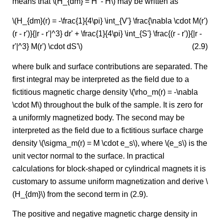
means that \(H_{dm} = H' - H\) may be written as
\(H_{dm}(r) = -\frac{1}{4\pi} \int_{V'} \frac{\nabla \cdot M(r')
(r - r')}{|r - r'|^3} dr' + \frac{1}{4\pi} \int_{S'} \frac{(r - r')}{|r -
r'|^3} M(r') \cdot dS'\)
(2.9)
where bulk and surface contributions are separated. The
first integral may be interpreted as the field due to a
fictitious magnetic charge density \(\rho_m(r) = -\nabla
\cdot M\) throughout the bulk of the sample. It is zero for
a uniformly magnetized body. The second may be
interpreted as the field due to a fictitious surface charge
density \(\sigma_m(r) = M \cdot e_s\), where \(e_s\) is the
unit vector normal to the surface. In practical
calculations for block-shaped or cylindrical magnets it is
customary to assume uniform magnetization and derive \
(H_{dm}\) from the second term in (2.9).
The positive and negative magnetic charge density in