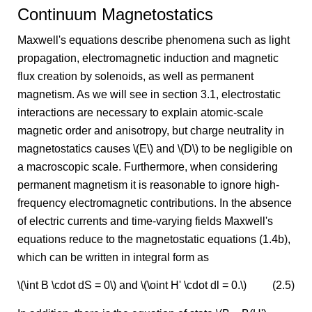
Continuum Magnetostatics
Maxwell's equations describe phenomena such as light
propagation, electromagnetic induction and magnetic
flux creation by solenoids, as well as permanent
magnetism. As we will see in section 3.1, electrostatic
interactions are necessary to explain atomic-scale
magnetic order and anisotropy, but charge neutrality in
magnetostatics causes \(E\) and \(D\) to be negligible on
a macroscopic scale. Furthermore, when considering
permanent magnetism it is reasonable to ignore high-
frequency electromagnetic contributions. In the absence
of electric currents and time-varying fields Maxwell's
equations reduce to the magnetostatic equations (1.4b),
which can be written in integral form as
\(\int B \cdot dS = 0\) and \(\oint H' \cdot dl = 0.\)
(2.5)