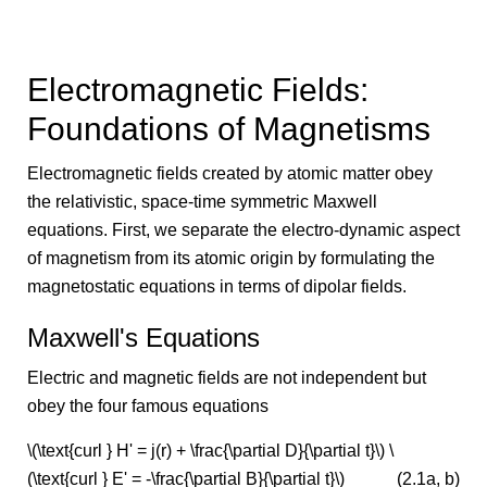
Electromagnetic Fields:
Foundations of Magnetisms
Electromagnetic fields created by atomic matter obey
the relativistic, space-time symmetric Maxwell
equations. First, we separate the electro-dynamic aspect
of magnetism from its atomic origin by formulating the
magnetostatic equations in terms of dipolar fields.
Maxwell's Equations
Electric and magnetic fields are not independent but
obey the four famous equations
\(\text{curl } H' = j(r) + \frac{\partial D}{\partial t}\) \
(\text{curl } E' = -\frac{\partial B}{\partial t}\)
(2.1a, b)