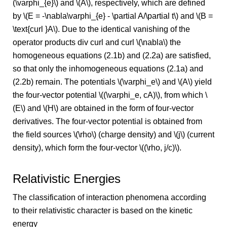
(\varphi_{e}\) and \(A\), respectively, which are defined
by \(E = -\nabla\varphi_{e} - \partial A/\partial t\) and \(B =
\text{curl }A\). Due to the identical vanishing of the
operator products div curl and curl \(\nabla\) the
homogeneous equations (2.1b) and (2.2a) are satisfied,
so that only the inhomogeneous equations (2.1a) and
(2.2b) remain. The potentials \(\varphi_e\) and \(A\) yield
the four-vector potential \((\varphi_e, cA)\), from which \
(E\) and \(H\) are obtained in the form of four-vector
derivatives. The four-vector potential is obtained from
the field sources \(\rho\) (charge density) and \(j\) (current
density), which form the four-vector \((\rho, j/c)\).
Relativistic Energies
The classification of interaction phenomena according
to their relativistic character is based on the kinetic
energy