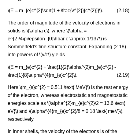
\(E = m_{e}c^{2}\sqrt{1 + \frac{v^{2}}{c^{2}}}\).
(2.18)
The order of magnitude of the velocity of electrons in
solids is \(\alpha c\), where \(\alpha =
e^{2}/4\pi\epsilon_{0}\hbar c \approx 1/137\) is
Sommerfeld's fine-structure constant. Expanding (2.18)
into powers of \(v/c\) yields
\(E = m_{e}c^{2} + \frac{1}{2}\alpha^{2}m_{e}c^{2} -
\frac{1}{8}\alpha^{4}m_{e}c^{2}\).
(2.19)
Here \(m_{e}c^{2} = 0.511 \text{ MeV}\) is the rest energy
of the electron, whereas electrostatic and magnetostatic
energies scale as \(\alpha^{2}m_{e}c^{2}/2 = 13.6 \text{
eV}\) and \(\alpha^{4}m_{e}c^{2}/8 = 0.18 \text{ meV}\),
respectively.
In inner shells, the velocity of the electrons is of the