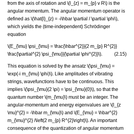
from the axis of rotation and \(l_{z} = m_{p} v R\) is the
angular momentum. The angular momentum operator is
defined as \(\hat{l}_{z} = -i\hbar \partial / \partial \phi\),
which yields the (time-independent) Schrödinger
equation
\(E_{\mu} \psi_{\mu} = \frac{\hbar^{2}}{2 m_{p} R^{2}}
\frac{\partial^{2} \psi_{\mu}}{\partial \phi^{2}}\).
(2.15)
This equation is solved by the ansatz \(\psi_{\mu} =
\exp(-i m_{\mu} \phi)\). Like amplitudes of vibrating
strings, wavefunctions have to be continuous. This
implies \(\psi_{\mu}(2 \pi) = \psi_{\mu}(0)\), so that the
quantum number \(m_{\mu}\) must be an integer. The
angular-momentum and energy eigenvalues are \(l_{z
\mu}^{2} = -\hbar m_{\mu}\) and \(E_{\mu} = \hbar^{2}
m_{\mu}^{2} /\left(2 m_{p} R^{2}\right)\). An important
consequence of the quantization of angular momentum