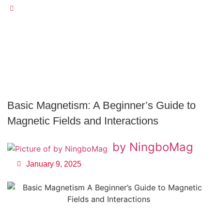
Basic Magnetism: A Beginner’s Guide To Magnetic Fields
And Interactions
Basic Magnetism: A Beginner’s Guide to
Magnetic Fields and Interactions
by NingboMag
January 9, 2025