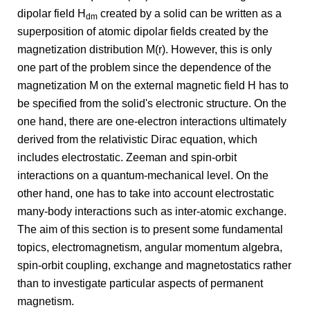
dipolar field H
created by a solid can be written as a
dm
superposition of atomic dipolar fields created by the
magnetization distribution M(r). However, this is only
one part of the problem since the dependence of the
magnetization M on the external magnetic field H has to
be specified from the solid's electronic structure. On the
one hand, there are one-electron interactions ultimately
derived from the relativistic Dirac equation, which
includes electrostatic. Zeeman and spin-orbit
interactions on a quantum-mechanical level. On the
other hand, one has to take into account electrostatic
many-body interactions such as inter-atomic exchange.
The aim of this section is to present some fundamental
topics, electromagnetism, angular momentum algebra,
spin-orbit coupling, exchange and magnetostatics rather
than to investigate particular aspects of permanent
magnetism.