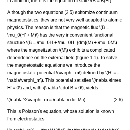
In addition, there is the equation of state \(B = B(H').
Although the two equations (2.5) epitomize continuum
magnetostatics, they are not very well adapted to atomic
physics. The reason is that the magnetic flux \(B =
\mu_0(H' + M)\) has the very inconvenient functional
structure \(B = \mu_0H + \mu_0H_{dm}(M) + \mu_0M\)
where the magnetization \(M\) exhibits a complicated
dependence on the external field (figure 1.1). To solve
the magnetostatic equations we introduce the
magnetostatic potential \(\varphi_m\) defined by \(H' = -
\nabla\varphi_m\). This potential satisfies \(\nabla \times
H' = 0\) and, with \(\nabla \cdot B = 0\), yields
\(\nabla^2\varphi_m = \nabla \cdot M.\)
(2.6)
This is Poisson's equation, whose solution is known
from electrostatics