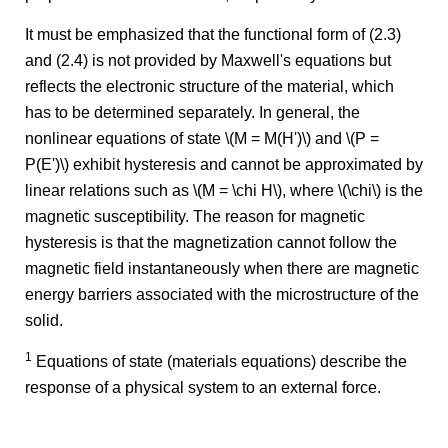
It must be emphasized that the functional form of (2.3)
and (2.4) is not provided by Maxwell's equations but
reflects the electronic structure of the material, which
has to be determined separately. In general, the
nonlinear equations of state \(M = M(H')\) and \(P =
P(E')\) exhibit hysteresis and cannot be approximated by
linear relations such as \(M = \chi H\), where \(\chi\) is the
magnetic susceptibility. The reason for magnetic
hysteresis is that the magnetization cannot follow the
magnetic field instantaneously when there are magnetic
energy barriers associated with the microstructure of the
solid.
1
Equations of state (materials equations) describe the
response of a physical system to an external force.