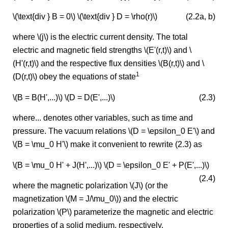
\(\text{div } B = 0\) \(\text{div } D = \rho(r)\)
(2.2a, b)
where \(j\) is the electric current density. The total
electric and magnetic field strengths \(E'(r,t)\) and \
(H'(r,t)\) and the respective flux densities \(B(r,t)\) and \
1
(D(r,t)\) obey the equations of state
\(B = B(H',...)\) \(D = D(E',...)\)
(2.3)
where... denotes other variables, such as time and
pressure. The vacuum relations \(D = \epsilon_0 E'\) and
\(B = \mu_0 H'\) make it convenient to rewrite (2.3) as
\(B = \mu_0 H' + J(H',...)\) \(D = \epsilon_0 E' + P(E',...)\)
(2.4)
where the magnetic polarization \(J\) (or the
magnetization \(M = J/\mu_0\)) and the electric
polarization \(P\) parameterize the magnetic and electric
properties of a solid medium, respectively.