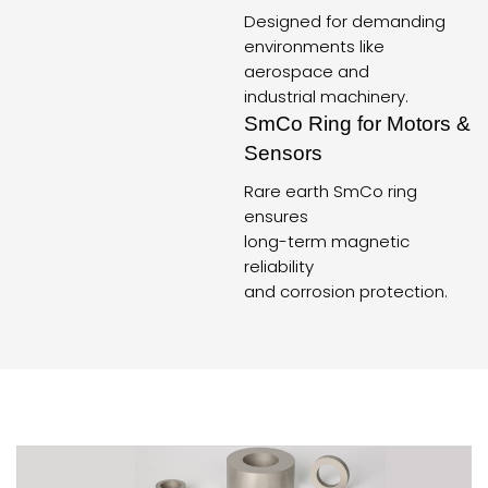
Designed for demanding
environments like
aerospace and
industrial machinery.
SmCo Ring for Motors &
Sensors
Rare earth SmCo ring
ensures
long-term magnetic
reliability
and corrosion protection.