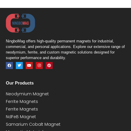
NingboMag offers high-quality permanent magnets for industrial,
commercial, and personal applications. Explore our extensive range of
neodymium, ferrite, and custom magnetic solutions designed for
superior performance and durability.
Our Products
Neodymium Magnet
Ferrite Magnets
Ferrite Magnets
NdFeB Magnet
Samarium Cobalt Magnet