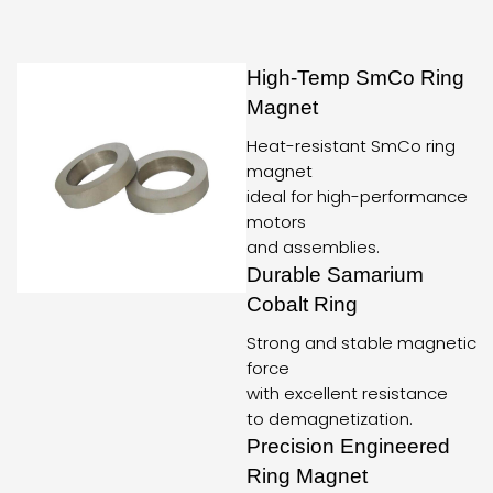
High-Temp SmCo Ring
Magnet
Heat-resistant SmCo ring
magnet
ideal for high-performance
motors
and assemblies.
Durable Samarium
Cobalt Ring
Strong and stable magnetic
force
with excellent resistance
to demagnetization.
Precision Engineered
Ring Magnet