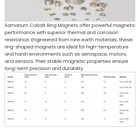
Samarium Cobalt Ring Magnets offer powerful magnetic
performance with superior thermal and corrosion
resistance. Engineered from rare earth materials, these
ring-shaped magnets are ideal for high-temperature
and harsh environments such as aerospace, motors,
and sensors. Their stable magnetic properties ensure
long-term precision and durability.