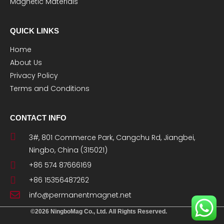
Magnetic Materials
QUICK LINKS
Home
About Us
Privacy Policy
Terms and Conditions
CONTACT INFO
3#, 801 Commerce Park, Cangchu Rd, Jiangbei,
Ningbo, China (315021)
+86 574 87666169
+86 15356487262
info@permanentmagnet.net
©2026 NingboMag Co., Ltd. All Rights Reserved.