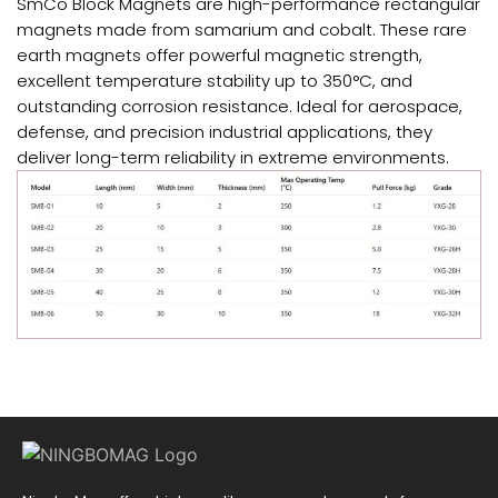
SmCo Block Magnets are high-performance rectangular
magnets made from samarium and cobalt. These rare
earth magnets offer powerful magnetic strength,
excellent temperature stability up to 350°C, and
outstanding corrosion resistance. Ideal for aerospace,
defense, and precision industrial applications, they
deliver long-term reliability in extreme environments.