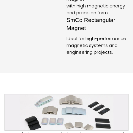
with high magnetic energy
and precision form.
SmCo Rectangular
Magnet
Ideal for high-performance
magnetic systems and
engineering projects.