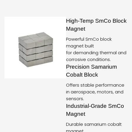
High-Temp SmCo Block
Magnet
Powerful SmCo block
magnet built
for demanding thermal and
corrosive conditions.
Precision Samarium
Cobalt Block
Offers stable performance
in aerospace, motors, and
sensors.
Industrial-Grade SmCo
Magnet
Durable samarium cobalt
magnet