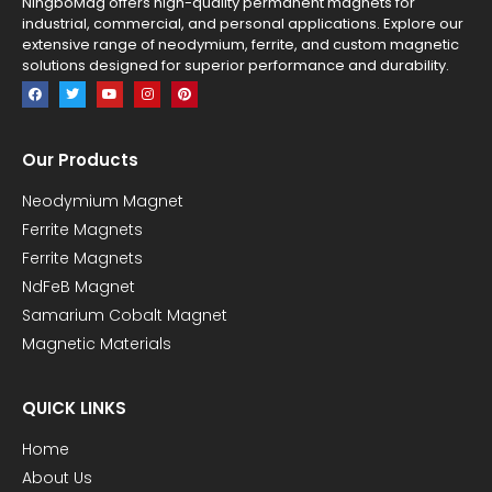
NingboMag offers high-quality permanent magnets for
industrial, commercial, and personal applications. Explore our
extensive range of neodymium, ferrite, and custom magnetic
solutions designed for superior performance and durability.
Our Products
Neodymium Magnet
Ferrite Magnets
Ferrite Magnets
NdFeB Magnet
Samarium Cobalt Magnet
Magnetic Materials
QUICK LINKS
Home
About Us