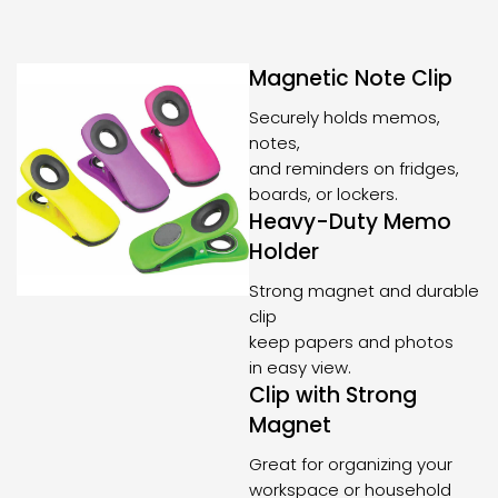
Magnetic Note Clip
Securely holds memos,
notes,
and reminders on fridges,
boards, or lockers.
Heavy-Duty Memo
Holder
Strong magnet and durable
clip
keep papers and photos
in easy view.
Clip with Strong
Magnet
Great for organizing your
workspace or household