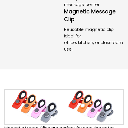
message center.
Magnetic Message
Clip
Reusable magnetic clip
ideal for
office, kitchen, or classroom
use.
Magnetic Memo Clips are perfect for securing notes,