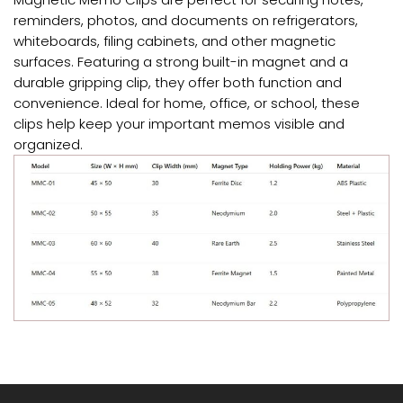
reminders, photos, and documents on refrigerators,
whiteboards, filing cabinets, and other magnetic
surfaces. Featuring a strong built-in magnet and a
durable gripping clip, they offer both function and
convenience. Ideal for home, office, or school, these
clips help keep your important memos visible and
organized.