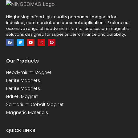
NingboMag offers high-quality permanent magnets for
industrial, commercial, and personal applications. Explore our
extensive range of neodymium, ferrite, and custom magnetic
solutions designed for superior performance and durability.
Our Products
Neodymium Magnet
Ferrite Magnets
Ferrite Magnets
NdFeB Magnet
Samarium Cobalt Magnet
Magnetic Materials
QUICK LINKS