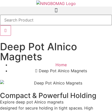
Deep Pot Alnico
Magnets
Home
Deep Pot Alnico Magnets
Compact & Powerful Holding
Explore deep pot Alnico magnets
designed for secure holding in tight spaces. High