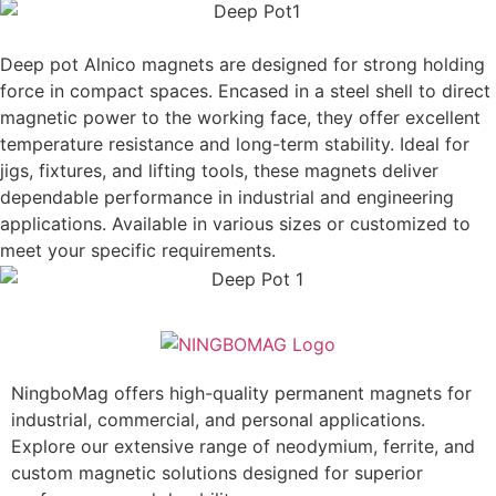
Deep pot Alnico magnets are designed for strong holding
force in compact spaces. Encased in a steel shell to direct
magnetic power to the working face, they offer excellent
temperature resistance and long-term stability. Ideal for
jigs, fixtures, and lifting tools, these magnets deliver
dependable performance in industrial and engineering
applications. Available in various sizes or customized to
meet your specific requirements.
NingboMag offers high-quality permanent magnets for
industrial, commercial, and personal applications.
Explore our extensive range of neodymium, ferrite, and
custom magnetic solutions designed for superior