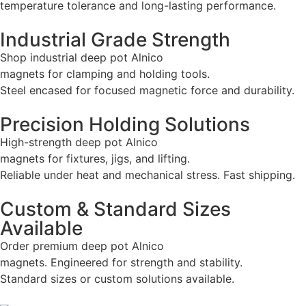
temperature tolerance and long-lasting performance.
Industrial Grade Strength
Shop industrial deep pot Alnico
magnets for clamping and holding tools.
Steel encased for focused magnetic force and durability.
Precision Holding Solutions
High-strength deep pot Alnico
magnets for fixtures, jigs, and lifting.
Reliable under heat and mechanical stress. Fast shipping.
Custom & Standard Sizes
Available
Order premium deep pot Alnico
magnets. Engineered for strength and stability.
Standard sizes or custom solutions available.