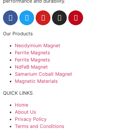
performance and durability.
Our Products
Neodymium Magnet
Ferrite Magnets
Ferrite Magnets
NdFeB Magnet
Samarium Cobalt Magnet
Magnetic Materials
QUICK LINKS
Home
About Us
Privacy Policy
Terms and Conditions