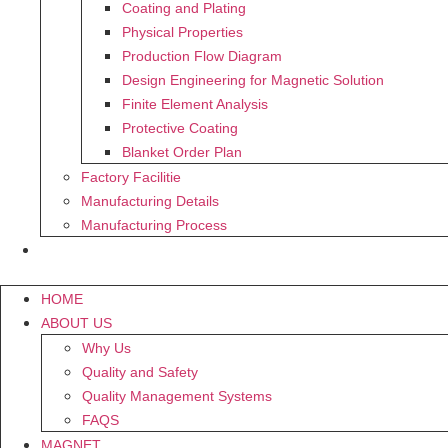
Coating and Plating
Physical Properties
Production Flow Diagram
Design Engineering for Magnetic Solution
Finite Element Analysis
Protective Coating
Blanket Order Plan
Factory Facilitie
Manufacturing Details
Manufacturing Process
CONTACT US
HOME
ABOUT US
Why Us
Quality and Safety
Quality Management Systems
FAQS
MAGNET