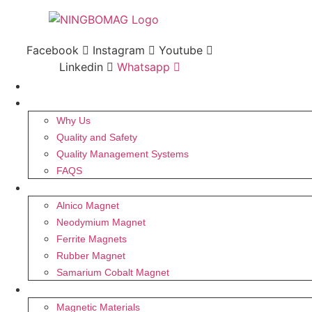
Skip
to
content
Facebook
Instagram
Youtube
Linkedin
Whatsapp
HOME
ABOUT US
Why Us
Quality and Safety
Quality Management Systems
FAQS
MAGNET
Alnico Magnet
Neodymium Magnet
Ferrite Magnets
Rubber Magnet
Samarium Cobalt Magnet
PRODUCTS
Magnetic Materials