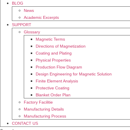
BLOG
News
Academic Excerpts
SUPPORT
Glossary
Magnetic Terms
Directions of Magnetization
Coating and Plating
Physical Properties
Production Flow Diagram
Design Engineering for Magnetic Solution
Finite Element Analysis
Protective Coating
Blanket Order Plan
Factory Facilitie
Manufacturing Details
Manufacturing Process
CONTACT US