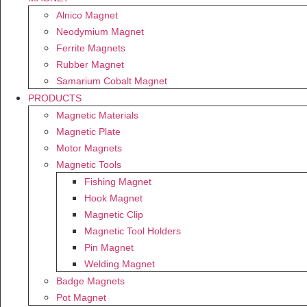
Alnico Magnet
Neodymium Magnet
Ferrite Magnets
Rubber Magnet
Samarium Cobalt Magnet
PRODUCTS
Magnetic Materials
Magnetic Plate
Motor Magnets
Magnetic Tools
Fishing Magnet
Hook Magnet
Magnetic Clip
Magnetic Tool Holders
Pin Magnet
Welding Magnet
Badge Magnets
Pot Magnet