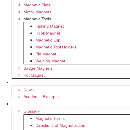
Magnetic Plate
Motor Magnets
Magnetic Tools
Fishing Magnet
Hook Magnet
Magnetic Clip
Magnetic Tool Holders
Pin Magnet
Welding Magnet
Badge Magnets
Pot Magnet
BLOG
News
Academic Excerpts
SUPPORT
Glossary
Magnetic Terms
Directions of Magnetization