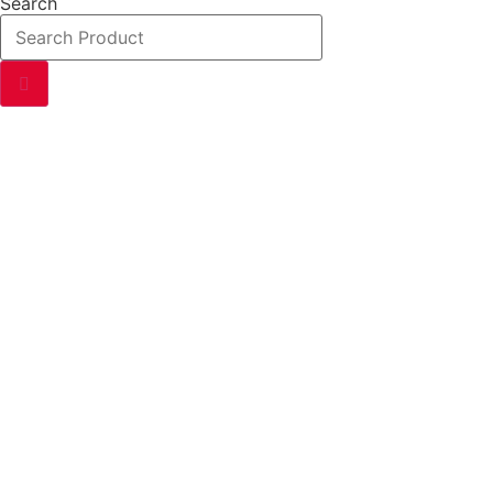
Search
P
Exploring the world of permanent magnets – from their scien
enthusiasts and professionals alike.