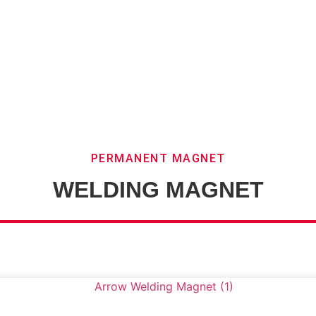
PERMANENT MAGNET
WELDING MAGNET